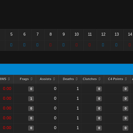
5
6
7
8
9
10
11
12
13
14
RWS
Frags
Assists
Deaths
Clutches
C4 Points
0.00
0
1
0
0
0
0.00
0
1
1
0
0
0.00
0
1
0
0
0
0.00
0
1
0
0
0
0.00
0
1
0
0
0