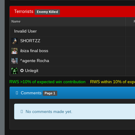
Terrorists
Enemy Killed
Name
Invalid User
SHORTZZ
ibiza final boss
^agente Rocha
✪ Unlegit
RWS >10% of expected win contribution
RWS within 10% of exp
Comments
Page 1
No comments made yet.