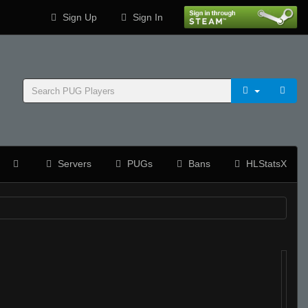
Sign Up
Sign In
Servers
PUGs
Bans
HLStatsX