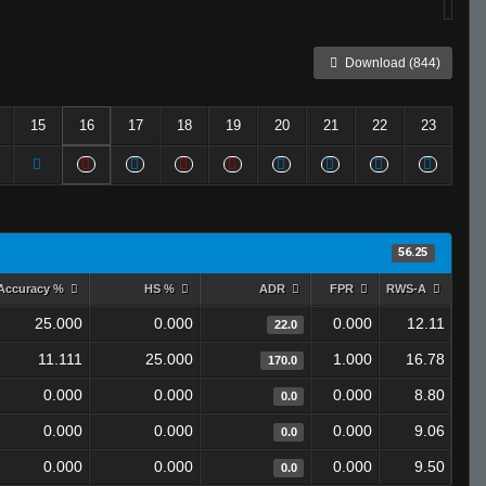
Download (844)
15
16
17
18
19
20
21
22
23
56.25
Accuracy %
HS %
ADR
FPR
RWS-A
25.000
0.000
0.000
12.11
22.0
11.111
25.000
1.000
16.78
170.0
0.000
0.000
0.000
8.80
0.0
0.000
0.000
0.000
9.06
0.0
0.000
0.000
0.000
9.50
0.0