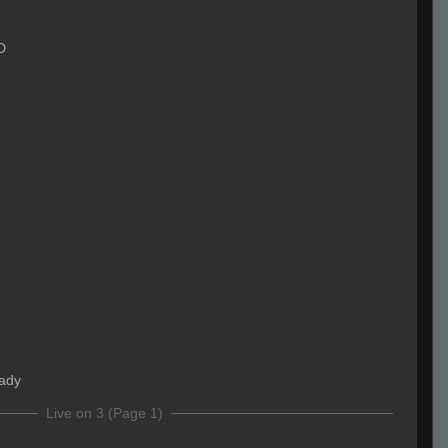
D
eady
Live on 3 (Page 1)