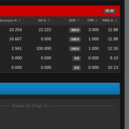
55.25
Accuracy %
HS %
ADR
FPR
RWS-A
15.254
22.222
3.000
11.88
300.0
16.667
0.000
1.000
11.88
100.0
2.941
100.000
1.000
12.26
100.0
0.000
0.000
0.000
9.10
0.0
0.000
0.000
0.000
10.13
0.0
Ready Up (Page 1)