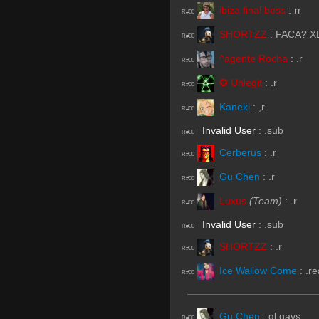
ibiza final boss
:
rr
R#00
SHORTZZ
:
FACA? X
R#00
^agente Rocha
:
.r
R#00
✪ Unlegit
:
.r
R#00
Kaneki
:
,r
R#00
Invalid User
:
.sub
R#00
Cerberus
:
.r
R#00
Gu Chen
:
.r
R#00
Luxus
(Team)
:
.r
R#00
Invalid User
:
.sub
R#00
SHORTZZ
:
.r
R#00
Ice Wallow Come
:
.r
R#00
Gu Chen
:
gl gays
R#00