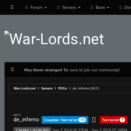
Forum
Servers
Bans
Don
Hey there stranger!
Be sure to join our community!
War-Lords.net
Servers
PUGs
de_inferno (16:7)
MR 15
de_inferno
Counter-Terrorist
Terrorist
16
7
Sep 3 2019 06:37PM - Sep 3 2019 07:16PM
CW:MIX 1 |EUROPE|