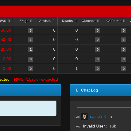
RWS
Frags
Assists
Deaths
Clutches
C4 Points
60.00
0
0
3
0
0
50.00
0
0
1
0
1
20.00
0
0
1
0
0
0.00
0
0
0
0
0
0.00
0
1
0
0
0
ected
RWS <10% of expected
Chat Log
sacra'nK
:
rrr
R#00
Invalid User
:
.sub
R#00