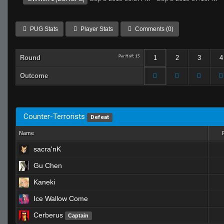
PUG Stats
Player Stats
Comments (0)
Round
Per Half: 15
1
2
3
4
Outcome
Counter-Terrorists
Defeat
Name
sacra'nK
Gu Chen
Kaneki
Ice Wallow Come
Cerberus
Captain