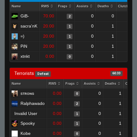
Name
RWS
Frags
Assists
Deaths
Clutches
GiB-
70.00
0
0
2
1
sacra'nK
20.00
0
1
1
0
=)
20.00
0
1
1
0
PiN
20.00
0
1
1
0
xtnkt
0.00
0
1
0
0
Terrorists
60.33
Defeat
Name
RWS
Frags
Assists
Deaths
Clutch
sᴛʀᴏɴɢ
0.00
0
1
0
Ralphawado
0.00
0
1
2
Invalid User
0.00
0
1
1
Spooky
0.00
0
1
1
Kobe
0.00
0
1
0