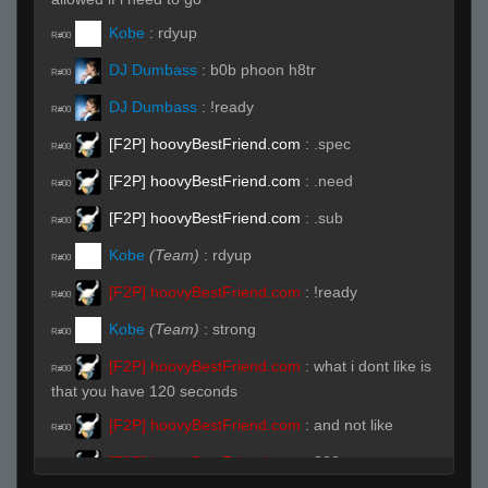
Kobe
:
rdyup
R#00
DJ Dumbass
:
b0b phoon h8tr
R#00
DJ Dumbass
:
!ready
R#00
[F2P] hoovyBestFriend.com
:
.spec
R#00
[F2P] hoovyBestFriend.com
:
.need
R#00
[F2P] hoovyBestFriend.com
:
.sub
R#00
Kobe
(Team)
:
rdyup
R#00
[F2P] hoovyBestFriend.com
:
!ready
R#00
Kobe
(Team)
:
strong
R#00
[F2P] hoovyBestFriend.com
:
what i dont like is
R#00
that you have 120 seconds
[F2P] hoovyBestFriend.com
:
and not like
R#00
[F2P] hoovyBestFriend.com
:
300
R#00