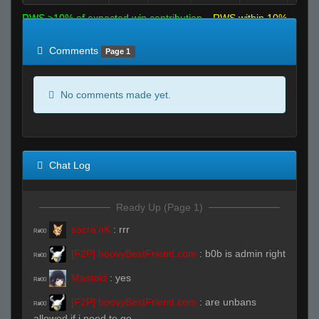
RWS >10% of expected win contribution
RWS within 10%
of expected
RWS <10% of expected
Comments
Page 1
No comments made yet.
Chat Log
Ready Up (Page 1)
sacra'nK
:
rrr
R#00
[F2P] hoovyBestFriend.com
:
b0b is admin right
R#00
Mastoid
:
yes
R#00
[F2P] hoovyBestFriend.com
:
are unbans
R#00
allowed if i need to go