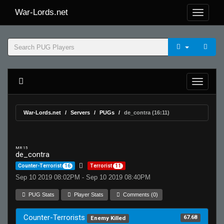
War-Lords.net
War-Lords.net
Servers
PUGs
de_contra (16:11)
MR 15
de_contra
Counter-Terrorist
16
Terrorist
11
Sep 10 2019 08:02PM - Sep 10 2019 08:40PM
PUG Stats
Player Stats
Comments (0)
Counter-Terrorists
67.68
Enemy Killed