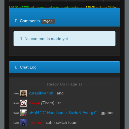
RWS >10% of expected win contribution
RWS within 10%
of expected
RWS <10% of expected
Comments
Page 1
No comments made yet.
Chat Log
Ready Up (Page 1)
kurapikyahhh
:
ano
R#00
A4vy4
(Team)
:
rr
R#00
sHaN "D" Handsome"SuzloN EnergY"
:
ggaben
R#00
Tyteam
:
sahn switch team
R#00