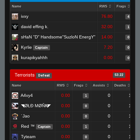
Name
RWS
Frags
As
ivxy
76.80
4
david effing k.
32.00
1
sHaN "D" Handsome"SuzloN EnergY"
14.00
0
Kyrlie
7.20
Captain
0
kurapikyahhh
0.00
0
Terrorists
53.22
Defeat
Name
RWS
Frags
Assists
Deaths
Cl
A4vy4
0.00
0
1
1
◥ØŁĐ ΜØŇҜ◤
0.00
0
1
0
`Jao
0.00
0
1
0
Red ™
0.00
0
1
Captain
1
Tyteam
0.00
0
1
0