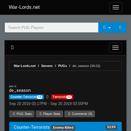
War-Lords.net
War-Lords.net
Servers
PUGs
de_season (16:11)
MR 15
de_season
Counter-Terrorist
16
Terrorist
11
Sep 20 2019 03:17PM - Sep 20 2019 03:55PM
PUG Stats
Player Stats
Comments (0)
Counter-Terrorists
52.59
Enemy Killed