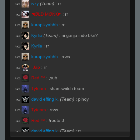
ivxy
(Team)
:
rr
R#00
◥ØŁĐ ΜØŇҜ◤
:
rr
R#00
kurapikyahhh
:
rr
R#00
Kyrlie
(Team)
:
ni ganja indo bkn?
R#00
Kyrlie
:
rr
R#00
kurapikyahhh
:
rrws
R#00
`Jao
:
rr
R#00
Red ™
:
,sub
R#00
Tyteam
:
shan switch team
R#00
david effing k.
(Team)
:
pinoy
R#00
Tyteam
:
rrws
R#00
Red ™
:
!route 3
R#00
david effing k.
(Team)
:
rr
R#00