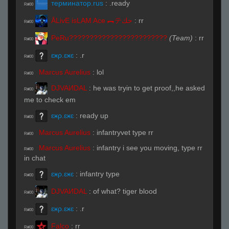
терминатор.rus
:
.ready
R#00
ĀLivE isLAM Ace ︻テحك
:
rr
R#00
PeRu????????????????????????
(Team)
:
rr
R#00
ɛӿρ.ɛӿɛ
:
.r
R#00
Marcus Aurelius
:
lol
R#00
DJVAИDAL
:
he was tryin to get proof,,he asked
R#00
me to check em
ɛӿρ.ɛӿɛ
:
ready up
R#00
Marcus Aurelius
:
infantryvet type rr
R#00
Marcus Aurelius
:
infantry i see you moving, type rr
R#00
in chat
ɛӿρ.ɛӿɛ
:
infantry type
R#00
DJVAИDAL
:
of what? tiger blood
R#00
ɛӿρ.ɛӿɛ
:
.r
R#00
Falco
:
rr
R#00