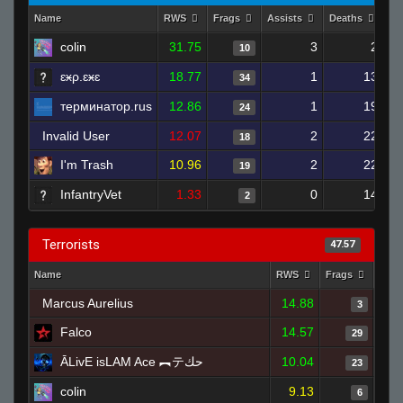
Name
RWS
Frags
Assists
Deaths
Cl
colin
31.75
3
2
10
ɛӿρ.ɛӿɛ
18.77
1
13
34
терминатор.rus
12.86
1
19
24
Invalid User
12.07
2
22
18
I'm Trash
10.96
2
22
19
InfantryVet
1.33
0
14
2
Terrorists
47.57
Name
RWS
Frags
Assi
Marcus Aurelius
14.88
3
Falco
14.57
29
ĀLivE isLAM Ace ︻テحك
10.04
23
colin
9.13
6