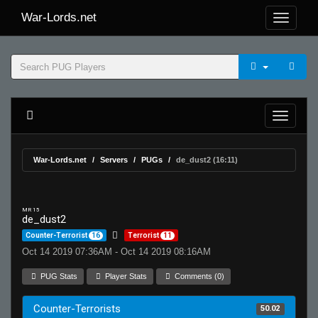
War-Lords.net
War-Lords.net
Servers
PUGs
de_dust2 (16:11)
MR 15
de_dust2
Counter-Terrorist
16
Terrorist
11
Oct 14 2019 07:36AM - Oct 14 2019 08:16AM
PUG Stats
Player Stats
Comments (0)
Counter-Terrorists
50.02