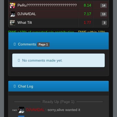
PeRu????????????????????????
8.14
14
DJVAИDAL
7.17
13
What Tilt
1.77
3
RWS >10% of expected win contribution
RWS within 10%
of expected
RWS <10% of expected
Comments
Page 1
No comments made yet.
Chat Log
Ready Up (Page 1)
DJVAИDAL
:
sorry,alive wanted it
R#00