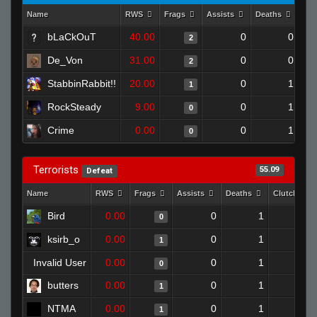
Name
RWS
Frags
Assists
Deaths
Clu
bLaCkOuT
40.00
0
0
2
De_Von
31.00
0
0
2
StabbinRabbit!!
20.00
0
1
1
RockSteady
9.00
0
1
0
Crime
0.00
0
1
0
Terrorists
55.09
Defeat
Name
RWS
Frags
Assists
Deaths
Clutches
Bird
0.00
0
1
0
0
ksirb_o
0.00
0
1
1
0
Invalid User
0.00
0
1
0
0
butters
0.00
0
1
1
0
NTMA
0.00
0
1
1
0