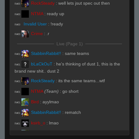
RockSteady
:
well lets jsut spec out then
R#00
NTMA
:
ready up
R#00
Invalid User
:
!ready
R#00
Crime
:
.r
R#00
Live (Page 1)
StabbinRabbit!!
:
same teams
R#01
bLaCkOuT
:
he's thinking of dust 1, this is the
R#01
brand new shit.. dust 2
RockSteady
:
its the same teams...wtf
R#01
NTMA
(Team)
:
go short
R#01
Bird
:
ayylmao
R#01
StabbinRabbit!!
:
rematch
R#01
ksirb_o
:
lmao
R#01
Bird
:
alright who dossing
R#01