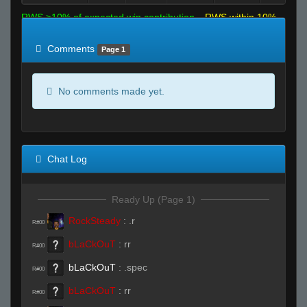
RWS >10% of expected win contribution
RWS within 10%
of expected
RWS <10% of expected
Comments
Page 1
No comments made yet.
Chat Log
Ready Up (Page 1)
RockSteady
:
.r
R#00
bLaCkOuT
:
rr
R#00
bLaCkOuT
:
.spec
R#00
bLaCkOuT
:
rr
R#00