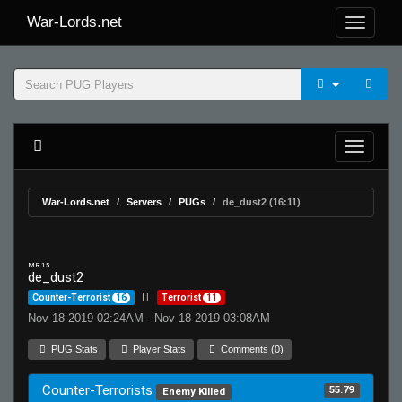
War-Lords.net
War-Lords.net
Servers
PUGs
de_dust2 (16:11)
MR 15
de_dust2
Counter-Terrorist
16
Terrorist
11
Nov 18 2019 02:24AM - Nov 18 2019 03:08AM
PUG Stats
Player Stats
Comments (0)
Counter-Terrorists
55.79
Enemy Killed