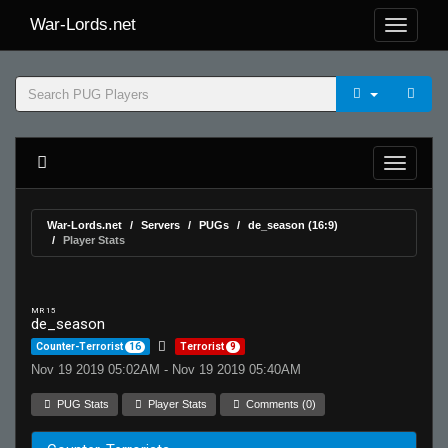
War-Lords.net
War-Lords.net
Servers
PUGs
de_season (16:9)
Player Stats
MR 15
de_season
Counter-Terrorist
16
Terrorist
9
Nov 19 2019 05:02AM - Nov 19 2019 05:40AM
PUG Stats
Player Stats
Comments (0)