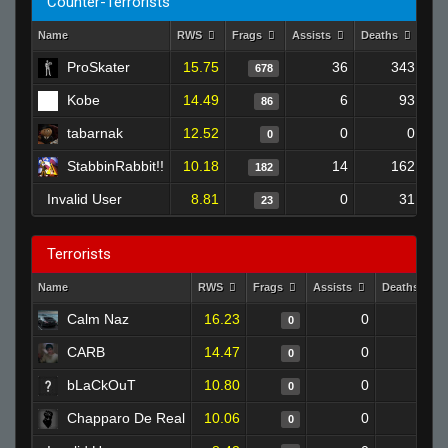
Counter-Terrorists
Name
RWS
Frags
Assists
Deaths
Clu
ProSkater
15.75
36
343
678
Kobe
14.49
6
93
86
tabarnak
12.52
0
0
0
StabbinRabbit!!
10.18
14
162
182
Invalid User
8.81
0
31
23
Terrorists
Name
RWS
Frags
Assists
Deaths
Calm Naz
16.23
0
0
0
CARB
14.47
0
0
0
bLaCkOuT
10.80
0
0
0
Chapparo De Real
10.06
0
0
0