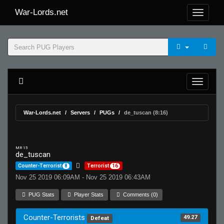
War-Lords.net
War-Lords.net
Servers
PUGs
de_tuscan (8:16)
MR 15
de_tuscan
Counter-Terrorist
8
Terrorist
16
Nov 25 2019 06:09AM - Nov 25 2019 06:43AM
PUG Stats
Player Stats
Comments (0)
Counter-Terrorists
49.27
Defeat