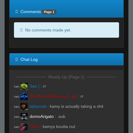
of expected
RWS <10% of expected
Comments
Page 1
No comments made yet.
Chat Log
Ready Up (Page 1)
San |
:
rr
R#00
ĀLivE isLAM Ace ︻テحك
:
rr
R#00
tabarnak
:
kamy is actually taking a shit
R#00
domoArigato
:
.sub
R#00
!Soul
:
kamys boutta nut
R#00