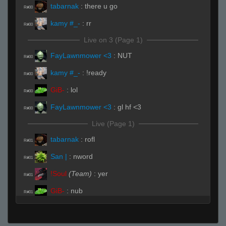
tabarnak
:
there u go
R#00
kamy #_-
:
rr
R#00
Live on 3 (Page 1)
FayLawnmower <3
:
NUT
R#00
kamy #_-
:
!ready
R#00
GiB-
:
lol
R#00
FayLawnmower <3
:
gl hf <3
R#00
Live (Page 1)
tabarnak
:
rofl
R#01
San |
:
nword
R#01
!Soul
(Team)
:
yer
R#01
GiB-
:
nub
R#01
!Soul
(Team)
:
grandma over
R#01
FayLawnmower <3
:
HEY