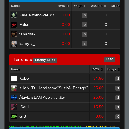
Name
RWS
Frags
Assists
Deaths
FayLawnmower <3
0.00
0
1
0
Falco
0.00
0
1
0
tabarnak
0.00
0
1
0
kamy #_-
0.00
0
1
1
Terrorists
56.51
Enemy Killed
Name
RWS
Frags
As
Kobe
34.50
1
sHaN "D" Handsome"SuzloN EnergY"
25.00
1
ĀLivE isLAM Ace ︻テحك
25.00
1
!Soul
15.50
1
GiB-
0.00
0
RWS >10% of expected win contribution
RWS within 10%