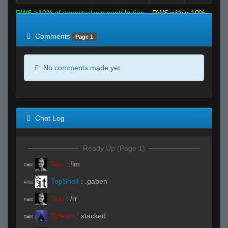
RWS >10% of expected win contribution
RWS within 10%
of expected
RWS <10% of expected
Comments
Page 1
No comments made yet.
Chat Log
Ready Up (Page 1)
Telu
:
!lm
R#00
TopShelf
:
.gaben
R#00
Telu
:
/rr
R#00
Tyteam
:
stacked
R#00