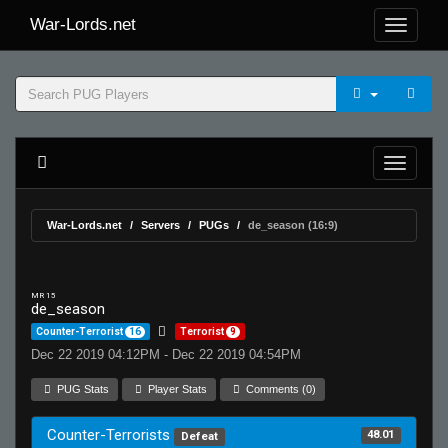
War-Lords.net
War-Lords.net
Servers
PUGs
de_season (16:9)
MR 15
de_season
Counter-Terrorist
16
Terrorist
9
Dec 22 2019 04:12PM - Dec 22 2019 04:54PM
PUG Stats
Player Stats
Comments (0)
Counter-Terrorists
48.01
Defeat