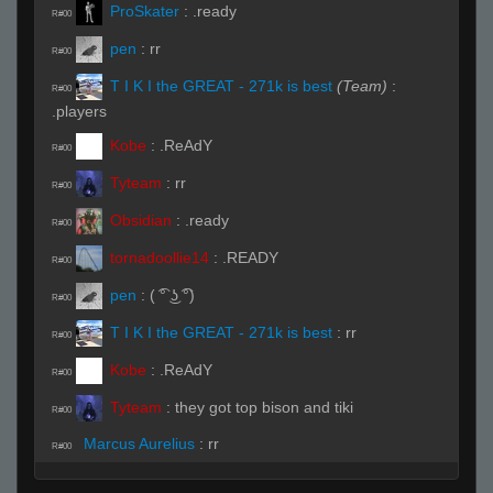
ProSkater
:
.ready
R#00
pen
:
rr
R#00
T I K I the GREAT - 271k is best
(Team)
:
R#00
.players
Kobe
:
.ReAdY
R#00
Tyteam
:
rr
R#00
Obsidian
:
.ready
R#00
tornadoollie14
:
.READY
R#00
pen
:
( ͡° ͜ʖ ͡°)
R#00
T I K I the GREAT - 271k is best
:
rr
R#00
Kobe
:
.ReAdY
R#00
Tyteam
:
they got top bison and tiki
R#00
Marcus Aurelius
:
rr
R#00
Live on 3 (Page 1)