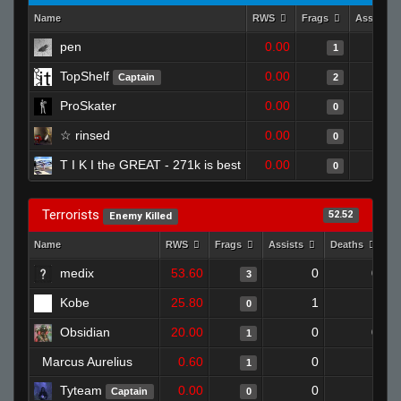
Name
RWS
Frags
Assists
pen
0.00
1
TopShelf
0.00
Captain
2
ProSkater
0.00
0
☆ rinsed
0.00
0
T I K I the GREAT - 271k is best
0.00
0
Terrorists
52.52
Enemy Killed
Name
RWS
Frags
Assists
Deaths
C
medix
53.60
0
0
3
Kobe
25.80
1
1
0
Obsidian
20.00
0
0
1
Marcus Aurelius
0.60
0
1
1
Tyteam
0.00
0
1
Captain
0