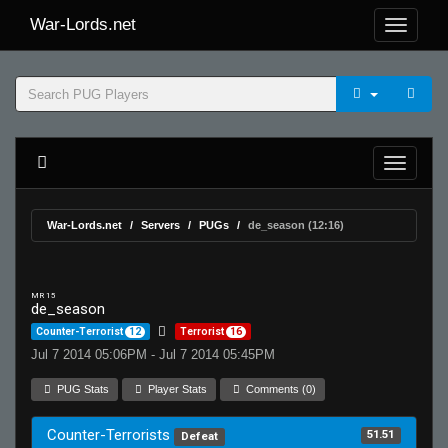
War-Lords.net
War-Lords.net
Servers
PUGs
de_season (12:16)
MR 15
de_season
Counter-Terrorist
12
Terrorist
16
Jul 7 2014 05:06PM - Jul 7 2014 05:45PM
PUG Stats
Player Stats
Comments (0)
Counter-Terrorists
51.51
Defeat