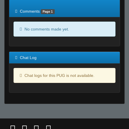
of expected
RWS <10% of expected
Comments
Page 1
No comments made yet.
Chat Log
Chat logs for this PUG is not available.