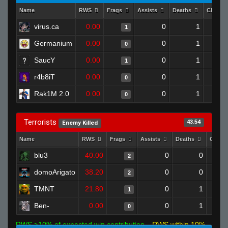
Name
RWS
Frags
Assists
Deaths
Clutch
virus.ca
0.00
0
1
1
Germanium
0.00
0
1
0
SaucY
0.00
0
1
1
r4b8iT
0.00
0
1
0
Rak1M 2.0
0.00
0
1
0
Terrorists
43.54
Enemy Killed
Name
RWS
Frags
Assists
Deaths
Clutc
blu3
40.00
0
0
2
domoArigato
38.20
0
0
2
TMNT
21.80
0
1
1
Ben-
0.00
0
1
0
RWS >10% of expected win contribution
RWS within 10%