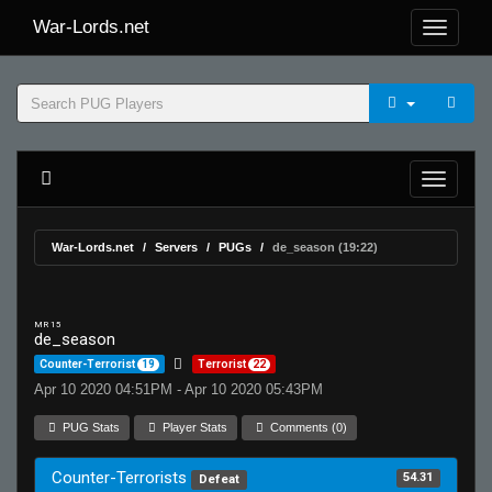
War-Lords.net
War-Lords.net
Servers
PUGs
de_season (19:22)
MR 15
de_season
Counter-Terrorist
19
Terrorist
22
Apr 10 2020 04:51PM - Apr 10 2020 05:43PM
PUG Stats
Player Stats
Comments (0)
Counter-Terrorists
54.31
Defeat