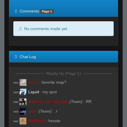
of expected
RWS <10% of expected
Comments
Page 1
No comments made yet.
Chat Log
Ready Up (Page 1)
konz`
:
favorite map?
R#00
Liquid
:
my spot
R#00
Bullet for my Valentine
(Team)
:
RR
R#00
Leon
(Team)
:
.r
R#00
Wettham
:
!revote
R#00