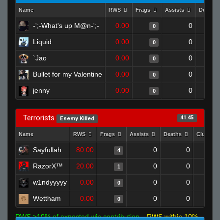
Name
RWS
Frags
Assists
Deaths
-';-What's up M@n-';-
0.00
0
0
Liquid
0.00
0
0
`Jao
0.00
0
0
Bullet for my Valentine
0.00
0
0
jenny
0.00
0
0
Terrorists
41.45
Enemy Killed
Name
RWS
Frags
Assists
Deaths
Clutche
Sayfullah
80.00
0
0
4
RazorX™
20.00
0
0
1
w1ndyyyyy
0.00
0
0
0
Wettham
0.00
0
0
0
RWS >10% of expected win contribution
RWS within 10%