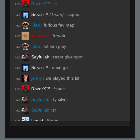
RazorX™
:
.r
R#00
Sıʟνεя™
(Team)
:
sspec
R#00
`Jao
:
furious fav map
R#00
Wettham
:
!revote
R#00
`Jao
:
let him play
R#00
Sayfullah
:
razor give spot
R#00
Sıʟνεя™
:
nexu go
R#00
jenny
:
we played this lst
R#00
RazorX™
:
!spec
R#00
Sayfullah
:
ty silver
R#00
Sayfullah
:
rr
R#00
Liquid
:
Sarim
R#00
Sıʟνεя™
:
<3
R#00