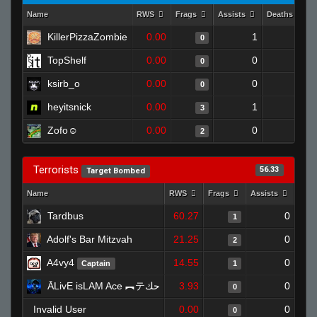
Name
RWS
Frags
Assists
Deaths
KillerPizzaZombie
0.00
1
1
0
TopShelf
0.00
0
1
0
ksirb_o
0.00
0
1
0
heyitsnick
0.00
1
1
3
Zofo☺
0.00
0
0
2
Terrorists
56.33
Target Bombed
Name
RWS
Frags
Assists
Dea
Tardbus
60.27
0
1
Adolf's Bar Mitzvah
21.25
0
2
A4vy4
14.55
0
Captain
1
ĀLivE isLAM Ace ︻テحك
3.93
0
0
Invalid User
0.00
0
0