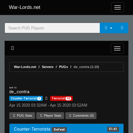
War-Lords.net
War-Lords.net
Servers
PUGs
de_contra (1:10)
MR 15
de_contra
Counter-Terrorist
1
Terrorist
10
Apr 15 2020 03:32AM - Apr 15 2020 03:52AM
PUG Stats
Player Stats
Comments (0)
Counter-Terrorists
51.61
Defeat