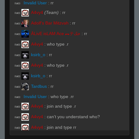
Invalid User
:
rr
R#00
A4vy4
(Team)
:
rr
R#00
Adolf's Bar Mitzvah
:
rr
R#00
ĀLivE isLAM Ace ︻テحك
:
rr
R#00
A4vy4
:
who type .r
R#00
ksirb_o
:
rr
R#00
A4vy4
:
who type .r
R#00
ksirb_o
:
rr
R#00
Tardbus
:
rr
R#00
Invalid User
:
who type .rr
R#00
A4vy4
:
join and type .r
R#00
A4vy4
:
can't you understand who?
R#00
A4vy4
:
join and type rr
R#00
ĀLivE isLAM Ace ︻テحك
:
.NEED
R#00