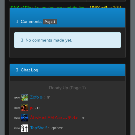
RWS >10% of expected win contribution
RWS within 10%
of expected
RWS <10% of expected
Comments
Page 1
No comments made yet.
Chat Log
Ready Up (Page 1)
Zofo☺
:
rr
R#00
jo
:
rr
R#00
ĀLivE isLAM Ace ︻テحك
:
rr
R#00
TopShelf
:
.gaben
R#00