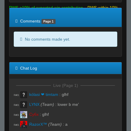
RWS >10% of expected win contribution
RWS within 10%
of expected
RWS <10% of expected
Comments
Page 1
No comments made yet.
Chat Log
Live (Page 1)
kólasi ❤ timtam
:
glhf
R#01
LYNX
(Team)
:
lower b me'
R#01
Cy6x
:
glhf
R#01
RazorX™
(Team)
:
a
R#01