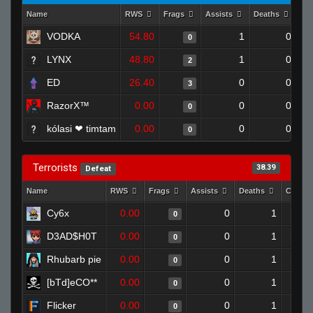
Name
RWS
Frags
Assists
Deaths
Cl
VODKA
54.80
1
0
0
LYNX
48.80
1
0
2
ED
26.40
0
0
3
RazorX™
0.00
0
0
0
kólasi ❤ timtam
0.00
0
0
0
Terrorists
38.39
Defeat
Name
RWS
Frags
Assists
Deaths
Clutch
Cy6x
0.00
0
1
0
D3AD$H0T
0.00
0
1
0
Rhubarb pie
0.00
0
1
0
[bTd]eCO**
0.00
0
1
0
Flicker
0.00
0
1
0