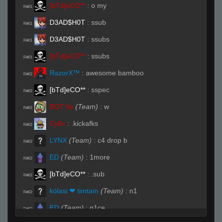
[bTd]eCO**
:
o my
R#01
D3AD$H0T
:
ssub
R#01
D3AD$H0T
:
ssubs
R#01
[bTd]eCO**
:
ssubs
R#01
RazorX™
:
awesome bamboo
R#02
[bTd]eCO**
:
sspec
R#02
BOT №
(Team)
:
w
R#02
Cy6x
:
.kickafks
R#02
LYNX
(Team)
:
c4 drop b
R#02
ED
(Team)
:
1more
R#02
[bTd]eCO**
:
.sub
R#02
kólasi ❤ timtam
(Team)
:
n1
R#02
ED
(Team)
:
n1ce
R#02