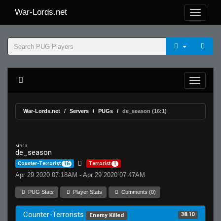
War-Lords.net
War-Lords.net
Servers
PUGs
de_season (16:1)
MR 15
de_season
Counter-Terrorist
16
Terrorist
1
Apr 29 2020 07:18AM - Apr 29 2020 07:47AM
PUG Stats
Player Stats
Comments (0)
Counter-Terrorists
38.10
Enemy Killed