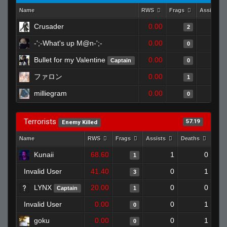
Name
RWS
Frags
Assists
Crusader
0.00
2
-';-What's up M@n-';-
0.00
0
Bullet for my Valentine
0.00
Captain
0
ファロン
0.00
1
milliegram
0.00
0
Terrorists
57.19
Enemy Killed
Name
RWS
Frags
Assists
Deaths
Clu
Kunaii
68.60
1
0
1
Invalid User
41.40
0
1
3
LYNX
20.00
0
0
Captain
1
Invalid User
0.00
0
1
0
goku
0.00
0
1
0