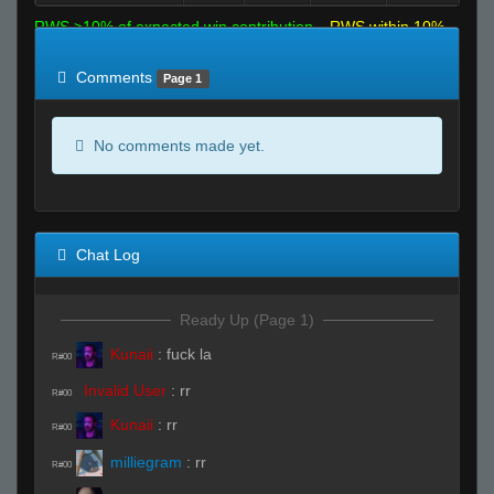
RWS >10% of expected win contribution
RWS within 10%
of expected
RWS <10% of expected
Comments
Page 1
No comments made yet.
Chat Log
Ready Up (Page 1)
Kunaii
:
fuck la
R#00
Invalid User
:
rr
R#00
Kunaii
:
rr
R#00
milliegram
:
rr
R#00