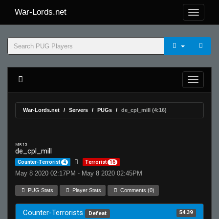
War-Lords.net
War-Lords.net
Servers
PUGs
de_cpl_mill (4:16)
MR 15
de_cpl_mill
Counter-Terrorist
4
Terrorist
16
May 8 2020 02:17PM - May 8 2020 02:45PM
PUG Stats
Player Stats
Comments (0)
Counter-Terrorists
54.39
Defeat