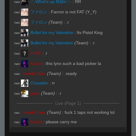
-';-What's up M@n-';-
:
RR
R#00
ファロン
:
Farron is not FAT (Y_Y)
R#00
ファロン
(Team)
:
.r
R#00
Bullet for my Valentine
:
Its Pistol King
R#00
Bullet for my Valentine
(Team)
:
.r
R#00
LYNX
:
.r
R#00
Kunaii
:
this lynx such a bad picker la
R#00
Invalid User
(Team)
:
.ready
R#00
Crusader
:
rr
R#00
goku
(Team)
:
.r
R#00
Live (Page 1)
Invalid User
(Team)
:
fuck 1 taps not working lol
R#01
Kunaii
:
please carry me
R#01
Kunaii
:
my back hurts
R#01