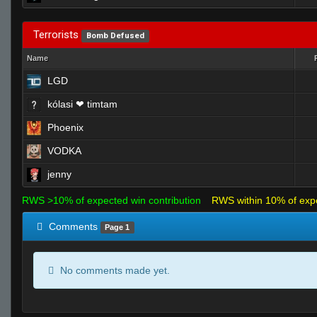
Terrorists
Bomb Defused
Name
LGD
kólasi ❤ timtam
Phoenix
VODKA
jenny
RWS >10% of expected win contribution
RWS within 10% of exp
Comments
Page 1
No comments made yet.