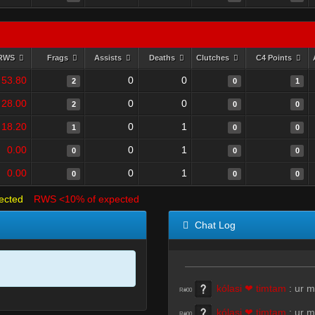
RWS
Frags
Assists
Deaths
Clutches
C4 Points
53.80
0
0
2
0
1
28.00
0
0
2
0
0
18.20
0
1
1
0
0
0.00
0
1
0
0
0
0.00
0
1
0
0
0
ected
RWS <10% of expected
Chat Log
kólasi ❤ timtam
:
ur 
R#00
kólasi ❤ timtam
:
ur 
R#00