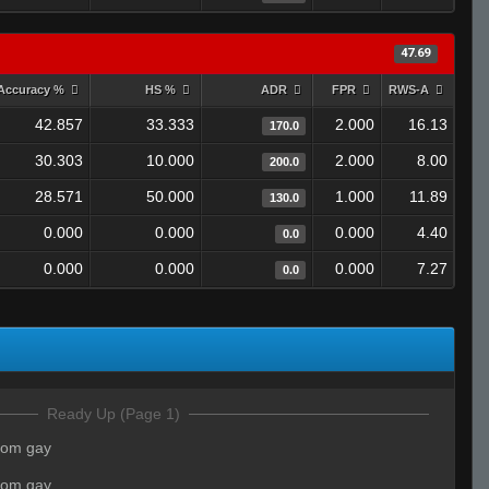
47.69
Accuracy %
HS %
ADR
FPR
RWS-A
42.857
33.333
2.000
16.13
170.0
30.303
10.000
2.000
8.00
200.0
28.571
50.000
1.000
11.89
130.0
0.000
0.000
0.000
4.40
0.0
0.000
0.000
0.000
7.27
0.0
Ready Up (Page 1)
mom gay
mom gay