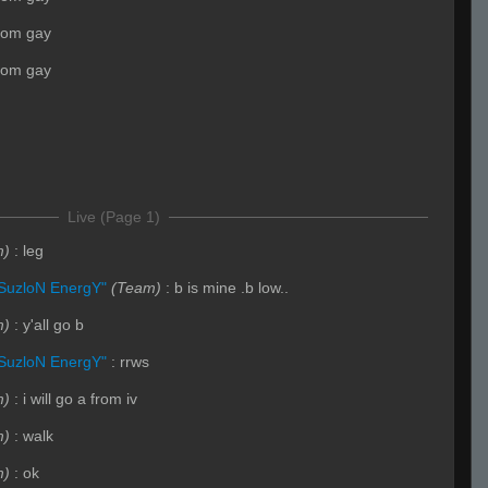
mom gay
mom gay
Live (Page 1)
m)
:
leg
SuzloN EnergY"
(Team)
:
b is mine .b low..
m)
:
y'all go b
SuzloN EnergY"
:
rrws
m)
:
i will go a from iv
m)
:
walk
m)
:
ok