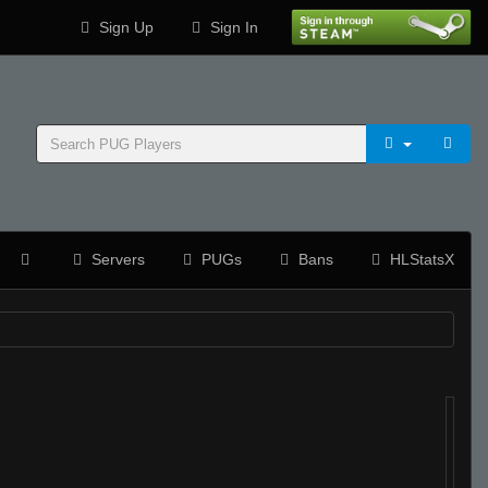
Sign Up
Sign In
Servers
PUGs
Bans
HLStatsX