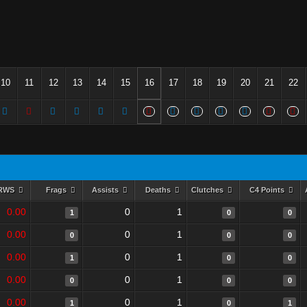
10
11
12
13
14
15
16
17
18
19
20
21
22
RWS
Frags
Assists
Deaths
Clutches
C4 Points
0.00
0
1
1
0
0
0.00
0
1
0
0
0
0.00
0
1
1
0
0
0.00
0
1
0
0
0
0.00
0
1
1
0
1