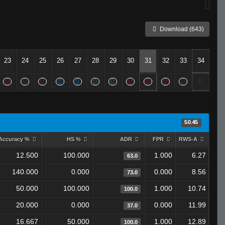
Download (643)
23
24
25
26
27
28
29
30
31
32
33
34
50.45
Accuracy %
HS %
ADR
FPR
RWS-A
12.500
100.000
1.000
6.27
63.0
140.000
0.000
0.000
8.56
73.0
50.000
100.000
1.000
10.74
100.0
20.000
0.000
0.000
11.99
37.0
16.667
50.000
1.000
12.89
100.0