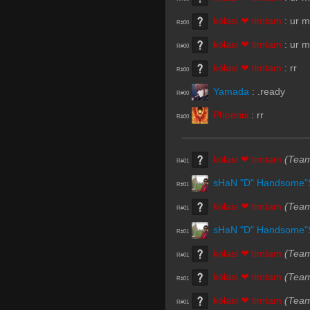
kólasi ❤ timtam
:
ur 
R#00
kólasi ❤ timtam
:
ur 
R#00
kólasi ❤ timtam
:
rr
R#00
Yamada
:
.ready
R#00
Phoenix
:
rr
R#00
kólasi ❤ timtam
(Tea
R#01
sHaN "D" Handsome"
R#01
kólasi ❤ timtam
(Tea
R#01
sHaN "D" Handsome"
R#01
kólasi ❤ timtam
(Tea
R#01
kólasi ❤ timtam
(Tea
R#01
kólasi ❤ timtam
(Tea
R#01