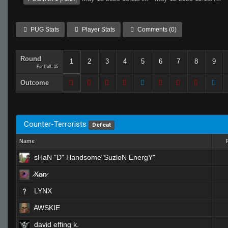
PUG Stats
Player Stats
Comments (0)
Round
1
2
3
4
5
6
7
8
9
Per Half: 15
Outcome
Counter-Terrorists
Defeat
Name
sHaN "D" Handsome"SuzloN EnergY"
̷X̷a̷̷n̷
LYNX
AWSKIE
david effing k.