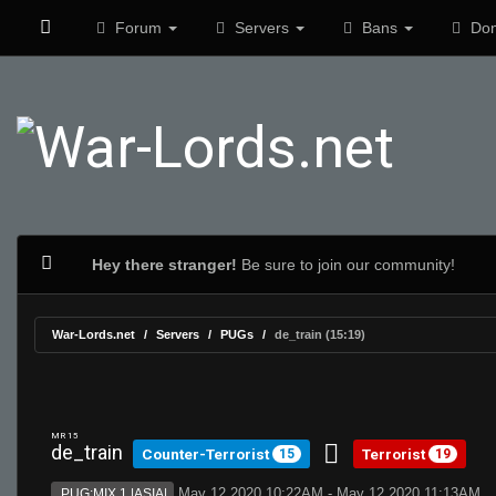
Forum
Servers
Bans
Don
Hey there stranger!
Be sure to join our community!
War-Lords.net
Servers
PUGs
de_train (15:19)
MR 15
de_train
Counter-Terrorist
Terrorist
15
19
May 12 2020 10:22AM - May 12 2020 11:13AM
PUG:MIX 1 |ASIA|