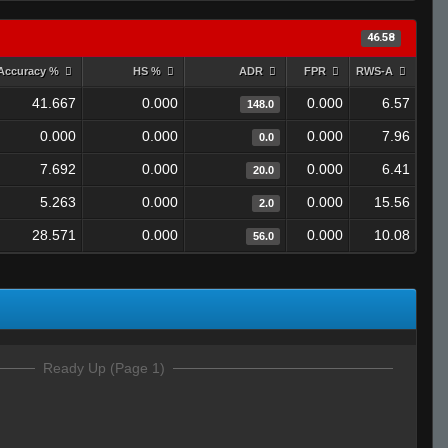
46.58
Accuracy %
HS %
ADR
FPR
RWS-A
41.667
0.000
0.000
6.57
148.0
0.000
0.000
0.000
7.96
0.0
7.692
0.000
0.000
6.41
20.0
5.263
0.000
0.000
15.56
2.0
28.571
0.000
0.000
10.08
56.0
Ready Up (Page 1)