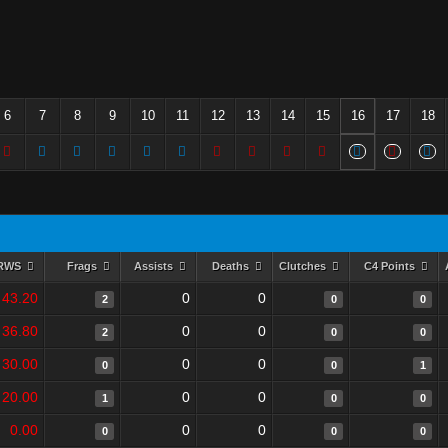
6
7
8
9
10
11
12
13
14
15
16
17
18
RWS
Frags
Assists
Deaths
Clutches
C4 Points
43.20
0
0
2
0
0
36.80
0
0
2
0
0
30.00
0
0
0
0
1
20.00
0
0
1
0
0
0.00
0
0
0
0
0