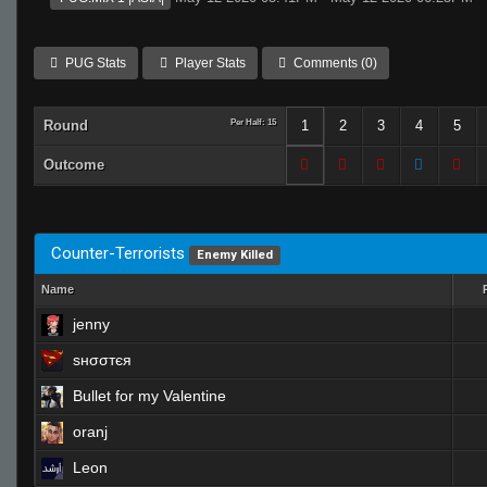
PUG Stats
Player Stats
Comments (0)
Round
Per Half: 15
1
2
3
4
5
Outcome
Counter-Terrorists
Enemy Killed
Name
jenny
ѕнσσтєя
Bullet for my Valentine
oranj
Leon