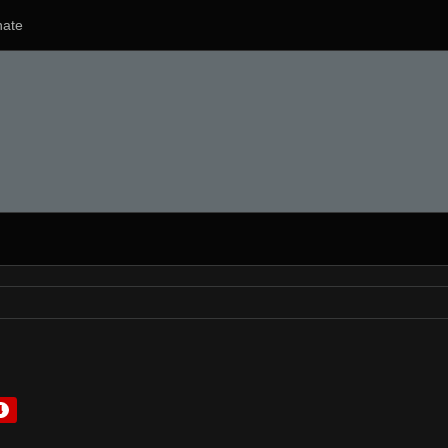
ate
4