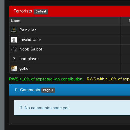
Terrorists
Defeat
Name
Painkiller
Invalid User
Noob Saibot
bad player.
goku
RWS >10% of expected win contribution
RWS within 10% of exp
Comments
Page 1
No comments made yet.