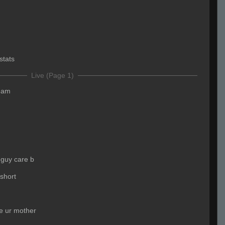
stats
Live (Page 1)
team
 guy care b
short
e ur mother