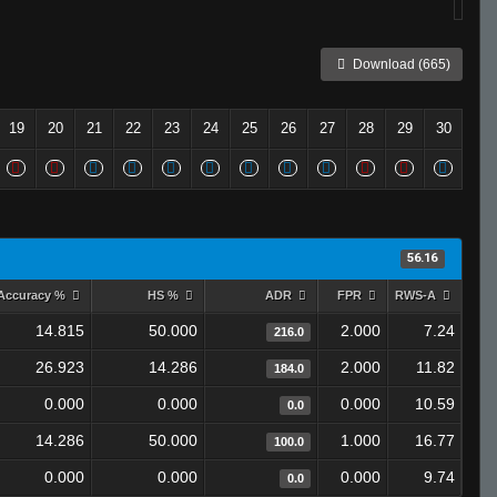
Download (665)
19
20
21
22
23
24
25
26
27
28
29
30
56.16
Accuracy %
HS %
ADR
FPR
RWS-A
14.815
50.000
2.000
7.24
216.0
26.923
14.286
2.000
11.82
184.0
0.000
0.000
0.000
10.59
0.0
14.286
50.000
1.000
16.77
100.0
0.000
0.000
0.000
9.74
0.0