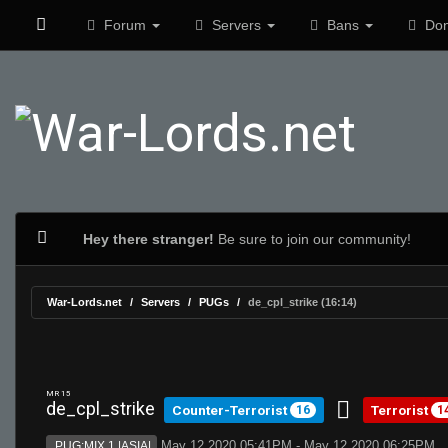
Forum
Servers
Bans
Don
Hey there stranger!
Be sure to join our community!
War-Lords.net
Servers
PUGs
de_cpl_strike (16:14)
MR 15
de_cpl_strike
Counter-Terrorist
Terrorist
16
1
May 12 2020 05:41PM - May 12 2020 06:25PM
PUG:MIX 1 |ASIA|