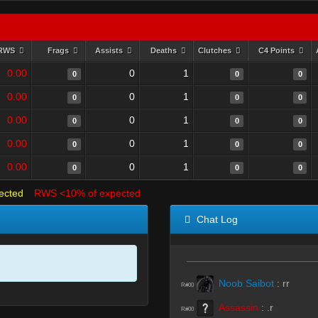
RWS
Frags
Assists
Deaths
Clutches
C4 Points
0.00
0
1
0
0
0
0.00
0
1
0
0
0
0.00
0
1
0
0
0
0.00
0
1
0
0
0
0.00
0
1
0
0
0
ected
RWS <10% of expected
Chat Log
Noob Saibot
:
rr
R#00
Assassin
:
.r
R#00