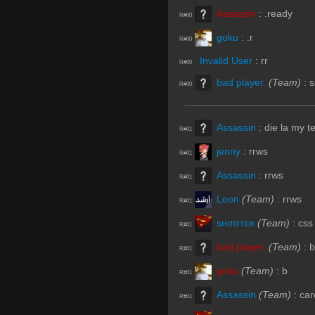
Assassin
:
.ready
R#00
goku
:
.r
R#00
Invalid User
:
rr
R#00
bad player.
(Team)
:
s
R#00
Assassin
:
die la my 
R#01
jenny
:
rrws
R#01
Assassin
:
rrws
R#01
Leon
(Team)
:
rrws
R#01
ѕнσσтєя
(Team)
:
css
R#01
bad player.
(Team)
:
b
R#01
goku
(Team)
:
b
R#01
Assassin
(Team)
:
car
R#01