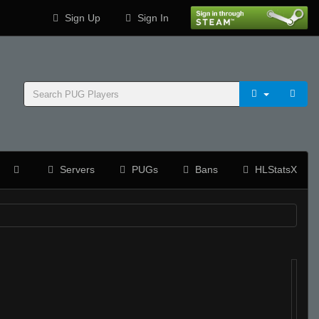
Sign Up
Sign In
Servers
PUGs
Bans
HLStatsX