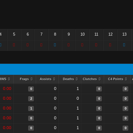
4
5
6
7
8
9
10
11
12
13
RWS
Frags
Assists
Deaths
Clutches
C4 Points
0.00
0
1
0
0
0
0.00
0
0
2
0
0
0.00
0
1
1
0
0
0.00
0
1
0
0
0
0.00
0
1
0
0
0