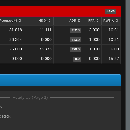
48.28
Accuracy %
HS %
ADR
FPR
RWS-A
81.818
11.111
2.000
16.61
152.0
36.364
0.000
1.000
10.31
143.0
25.000
33.333
1.000
6.09
129.0
0.000
0.000
0.000
15.27
0.0
Ready Up (Page 1)
od
:
RRR