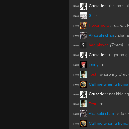
Crusader
:
this nats al
R#00
0
:
.r
R#00
Nevermore
(Team)
:
R#00
Akatsuki chan
:
ahaha
R#00
bad player.
(Team)
:
.
R#00
Crusader
:
u goona ge
R#00
jenny
:
rr
R#00
Test
:
where my Crus 
R#00
Call me when u human
R#00
Crusader
:
not kidding
R#00
Test
:
rr
R#00
Akatsuki chan
:
stfu e
R#00
Call me when u human
R#00