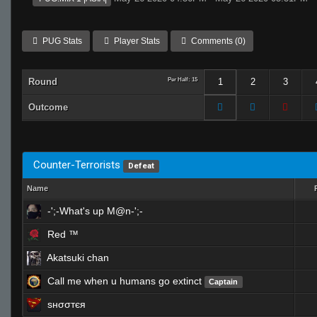
PUG Stats
Player Stats
Comments (0)
Round
Per Half: 15
1
2
3
Outcome
Counter-Terrorists
Defeat
Name
-';-What's up M@n-';-
Red ™
Akatsuki chan
Call me when u humans go extinct
Captain
ѕнσσтєя