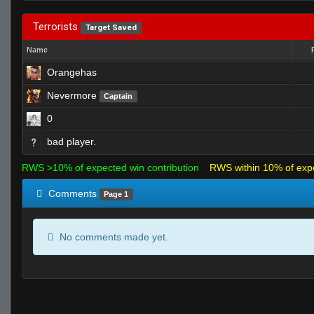
Terrorists
Target Saved
Name
Orangehas
Nevermore
Captain
0
bad player.
RWS >10% of expected win contribution
RWS within 10% of exp
Comments
Page 1
No comments made yet.