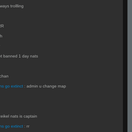
ways trollling
RR
h
r
t banned 1 day nats
chan
s go extinct
:
admin u change map
zeikel nats is captain
s go extinct
:
rr