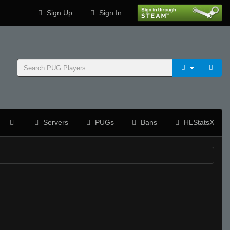
Sign Up
Sign In
Servers
PUGs
Bans
HLStatsX