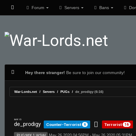
Forum
Servers
Bans
Don
Hey there stranger!
Be sure to join our community!
War-Lords.net
Servers
PUGs
de_prodigy (6:16)
MR 15
de_prodigy
Counter-Terrorist
Terrorist
6
16
May 26 2020 04:56PM - May 26 2020 05:31PM
PUG:MIX 1 |ASIA|