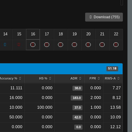
Download (755)
14
15
16
17
18
19
20
21
22
51.18
Accuracy %
HS %
ADR
FPR
RWS-A
11.111
0.000
0.000
7.27
38.0
16.000
0.000
2.000
8.12
183.0
10.000
100.000
1.000
13.58
37.0
50.000
0.000
0.000
10.09
42.0
0.000
0.000
0.000
12.12
0.0