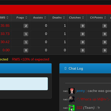
RWS
Frags
Assists
Deaths
Clutches
C4 Points
35.85
0
1
2
0
0
33.73
0
1
1
0
0
30.42
0
1
1
0
0
0.00
0
0
0
0
0
ected
RWS <10% of expected
Chat Log
jenny
:
cache was go
R#00
-';-What's up M@n-';-
R#00
322
(Team)
:
!r
R#00