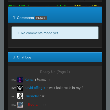
RWS >10% of expected win contribution
RWS within 10%
of expected
RWS <10% of expected
Comments
Page 1
No comments made yet.
Chat Log
Ready Up (Page 1)
Kunaii
(Team)
:
rr
R#00
david effing k.
:
wait kakarot is in my fl
R#00
Crusader
:
rr
R#00
milliegram
:
rr
R#00