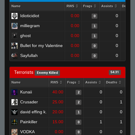
Name
RWS
Frags
Assists
Deaths
Idioticidiot
0.00
0
0
milliegram
0.00
0
1
ghost
0.00
0
1
Bullet for my Valentine
0.00
0
0
Sayfullah
0.00
0
0
Terrorists
54.31
Enemy Killed
Name
RWS
Frags
Assists
Deaths
Clut
Kunaii
40.00
0
0
2
Crusader
25.00
0
1
2
david effing k.
20.00
0
0
1
Painkiller
15.00
1
1
0
VODKA
0.00
0
0
0