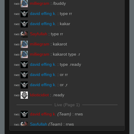
milliegram
:
/buddy
R#00
david effing k.
:
type rr
R#00
david effing k.
:
kakar
R#00
Sayfullah
:
type rr
R#00
milliegram
:
kakarot
R#00
milliegram
:
kakarot type .r
R#00
david effing k.
:
type .ready
R#00
david effing k.
:
or rr
R#00
david effing k.
:
or ,r
R#00
Idioticidiot
:
.ready
R#00
Live (Page 1)
david effing k.
(Team)
:
rrws
R#01
Sayfullah
(Team)
:
rrws
R#01