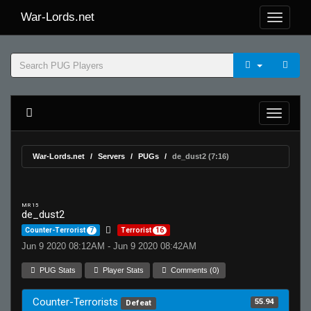
War-Lords.net
War-Lords.net
Servers
PUGs
de_dust2 (7:16)
MR 15
de_dust2
Counter-Terrorist
7
Terrorist
16
Jun 9 2020 08:12AM - Jun 9 2020 08:42AM
PUG Stats
Player Stats
Comments (0)
Counter-Terrorists
55.94
Defeat