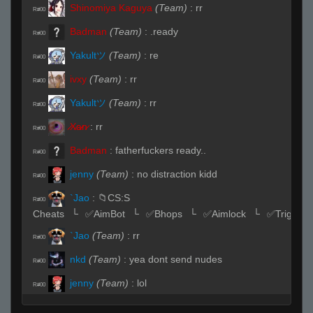
Shinomiya Kaguya
(Team)
:
rr
R#00
Badman
(Team)
:
.ready
R#00
Yakultツ
(Team)
:
re
R#00
ivxy
(Team)
:
rr
R#00
Yakultツ
(Team)
:
rr
R#00
̷X̷a̷̷n̷
:
rr
R#00
Badman
:
fatherfuckers ready..
R#00
jenny
(Team)
:
no distraction kidd
R#00
`Jao
:
📁CS:S
R#00
Cheats⠀└⠀✅AimBot⠀└⠀✅Bhops⠀└⠀✅Aimlock⠀└⠀✅Triggerb
`Jao
(Team)
:
rr
R#00
nkd
(Team)
:
yea dont send nudes
R#00
jenny
(Team)
:
lol
R#00
jenny
(Team)
:
mrn i send u
R#00