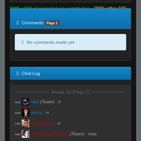
RWS >10% of expected win contribution
RWS within 10%
of expected
RWS <10% of expected
Comments
Page 1
No comments made yet.
Chat Log
Ready Up (Page 1)
nkd
(Team)
:
/r
R#00
jenny
:
rr
R#00
Orangehas
:
rr
R#00
Shinomiya Kaguya
(Team)
:
rrws
R#00