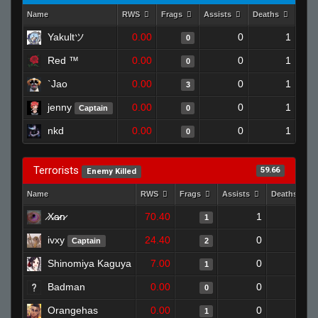
Name
RWS
Frags
Assists
Deaths
Clut
Yakultツ
0.00
0
1
0
Red ™
0.00
0
1
0
`Jao
0.00
0
1
3
jenny
0.00
0
1
Captain
0
nkd
0.00
0
1
0
Terrorists
59.66
Enemy Killed
Name
RWS
Frags
Assists
Deaths
̷X̷a̷̷n̷
70.40
1
0
1
ivxy
24.40
0
0
Captain
2
Shinomiya Kaguya
7.00
0
1
1
Badman
0.00
0
1
0
Orangehas
0.00
0
1
1