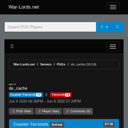
War-Lords.net
War-Lords.net
Servers
PUGs
de_cache (16:14)
MR 15
de_cache
Counter-Terrorist
16
Terrorist
14
Jun 9 2020 06:40PM - Jun 9 2020 07:24PM
PUG Stats
Player Stats
Comments (0)
Counter-Terrorists
57.18
Defeat