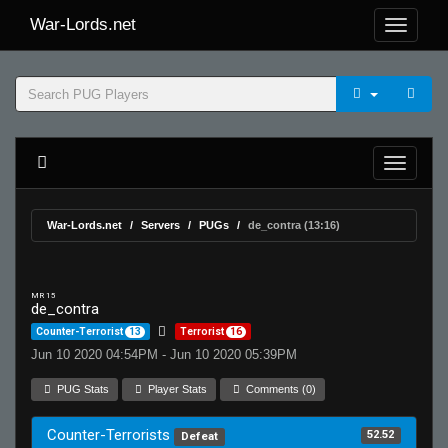
War-Lords.net
War-Lords.net
Servers
PUGs
de_contra (13:16)
MR 15
de_contra
Counter-Terrorist
13
Terrorist
16
Jun 10 2020 04:54PM - Jun 10 2020 05:39PM
PUG Stats
Player Stats
Comments (0)
Counter-Terrorists
52.52
Defeat