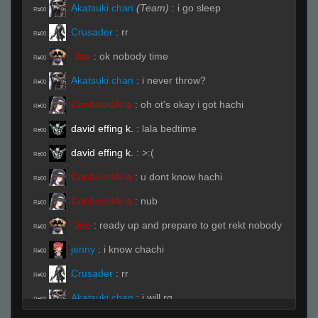
Akatsuki chan
(Team)
:
i go sleep
R#00
Crusader
:
rr
R#00
`Jao
:
ok nobody time
R#00
Akatsuki chan
:
i never throw?
R#00
ConfusedAria
:
oh ot's okay i got hachi
R#00
david effing k.
:
lala bedtime
R#00
david effing k.
:
>:(
R#00
ConfusedAria
:
u dont know hachi
R#00
ConfusedAria
:
nub
R#00
`Jao
:
ready up and prepare to get rekt nobody
R#00
jenny
:
i know chachi
R#00
Crusader
:
rr
R#00
Akatsuki chan
:
i will rq
R#00