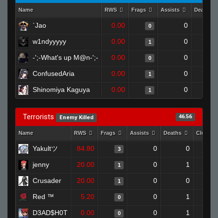
Name
RWS
Frags
Assists
Deaths
`Jao
0.00
0
0
w1ndyyyyy
0.00
0
1
-';-What's up M@n-';-
0.00
0
0
ConfusedAria
0.00
0
1
Shinomiya Kaguya
0.00
0
1
Terrorists
46.56
Enemy Killed
Name
RWS
Frags
Assists
Deaths
Clutche
Yakultツ
84.80
0
0
3
jenny
20.00
0
1
1
Crusader
20.00
0
0
1
Red ™
5.20
0
1
0
D3AD$H0T
0.00
0
1
0