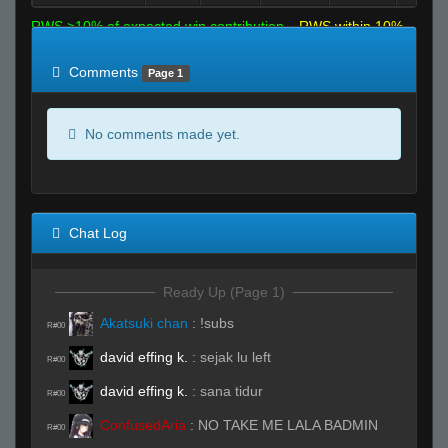
RWS >10% of expected win contribution
RWS within 10%
of expected
RWS <10% of expected
Comments
Page 1
No comments made yet.
Chat Log
Ready Up (Page 1)
Akatsuki chan
:
!subs
R#00
david effing k.
:
sejak lu left
R#00
david effing k.
:
sana tidur
R#00
ConfusedAria
:
NO TAKE ME LALA BADMIN
R#00