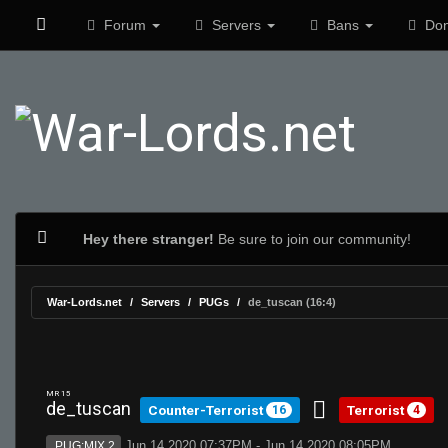
Forum
Servers
Bans
Don
Hey there stranger!
Be sure to join our community!
War-Lords.net
Servers
PUGs
de_tuscan (16:4)
MR 15
de_tuscan
Counter-Terrorist
Terrorist
16
4
Jun 14 2020 07:37PM - Jun 14 2020 08:05PM
PUG:MIX 2