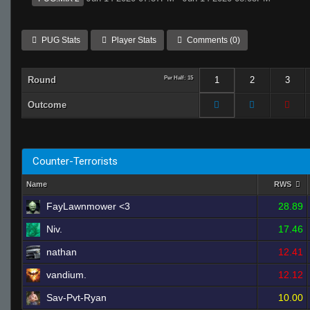
PUG Stats
Player Stats
Comments (0)
Round
Per Half: 15
1
2
3
Outcome
Counter-Terrorists
Name
RWS
FayLawnmower <3
28.89
Niv.
17.46
nathan
12.41
vandium.
12.12
Sav-Pvt-Ryan
10.00