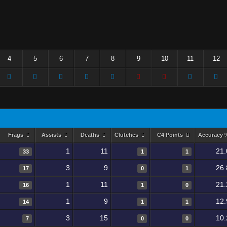
4
5
6
7
8
9
10
11
12
Frags
Assists
Deaths
Clutches
C4 Points
Accuracy
1
11
21.
33
1
1
3
9
26.
17
0
1
1
11
21.
16
1
0
1
9
12.
14
1
1
3
15
10.
7
0
0