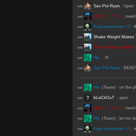
Sav-Pvt-Ryan
:
!spec
R#00
«Dᵃʳᵏ.,~,.Tᵉᵐᵖ»
:
.need
R#00
FayLawnmower <3
:
f
R#00
Shake Weight Makes 
R#00
Shake Weight Makes 
R#00
Niv.
:
.R
R#00
Sav-Pvt-Ryan
:
READ
R#00
Niv.
(Team)
:
on the 
R#01
bLaCkOuT
:
.spec
R#01
«Dᵃʳᵏ.,~,.Tᵉᵐᵖ»
:
.need
R#01
Niv.
(Team)
:
let me d
R#01
FayLawnmower <3
:
w
R#01