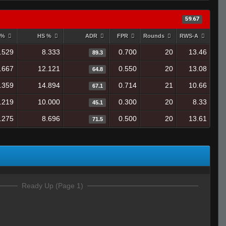
59.67
 %
HS %
ADR
FPR
Rounds
RWS-A
.529
8.333
0.700
20
13.46
89.3
.667
12.121
0.550
20
13.08
64.8
.359
14.894
0.714
21
10.66
67.1
.219
10.000
0.300
20
8.33
45.1
.275
8.696
0.500
20
13.61
71.5
Ready Up (Page 1)