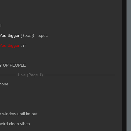
ff
You Bigger
(Team)
:
.spec
You Bigger
:
rr
Y UP PEOPLE
Live (Page 1)
phone
o window until im out
eird clean vibes