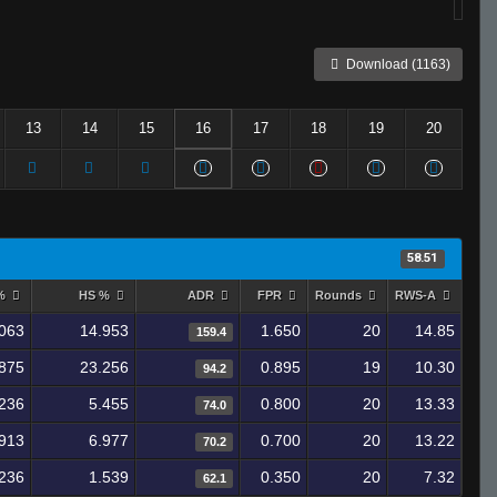
Download (1163)
13
14
15
16
17
18
19
20
58.51
 %
HS %
ADR
FPR
Rounds
RWS-A
063
14.953
1.650
20
14.85
159.4
875
23.256
0.895
19
10.30
94.2
236
5.455
0.800
20
13.33
74.0
913
6.977
0.700
20
13.22
70.2
236
1.539
0.350
20
7.32
62.1