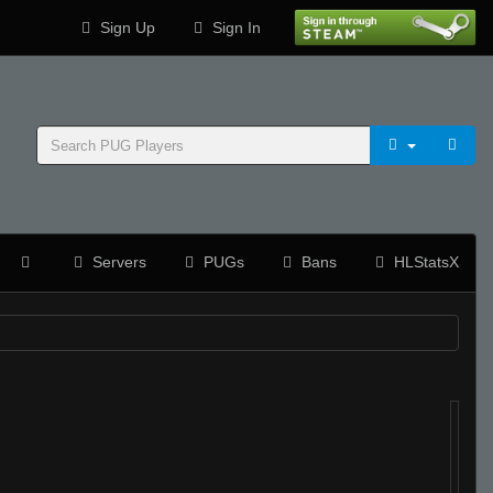
Sign Up
Sign In
Servers
PUGs
Bans
HLStatsX