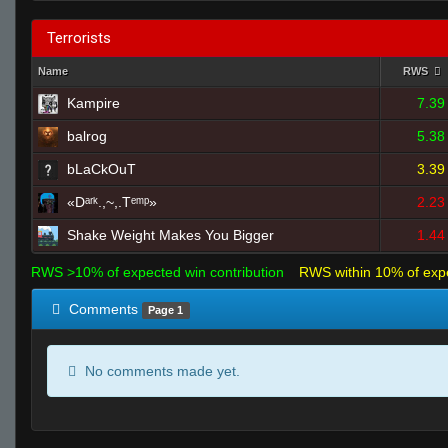
Terrorists
Name
RWS
Kampire
7.39
balrog
5.38
bLaCkOuT
3.39
«Dᵃʳᵏ.,~,.Tᵉᵐᵖ»
2.23
Shake Weight Makes You Bigger
1.44
RWS >10% of expected win contribution
RWS within 10% of exp
Comments
Page 1
No comments made yet.