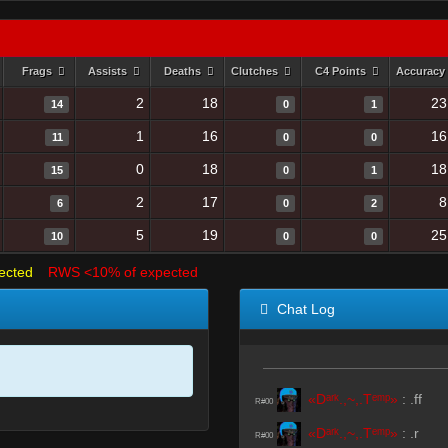
Frags
Assists
Deaths
Clutches
C4 Points
Accuracy
2
18
23
14
0
1
1
16
16
11
0
0
0
18
18
15
0
1
2
17
8
6
0
2
5
19
25
10
0
0
ected
RWS <10% of expected
Chat Log
«Dᵃʳᵏ.,~,.Tᵉᵐᵖ»
:
.ff
R#00
«Dᵃʳᵏ.,~,.Tᵉᵐᵖ»
:
.r
R#00