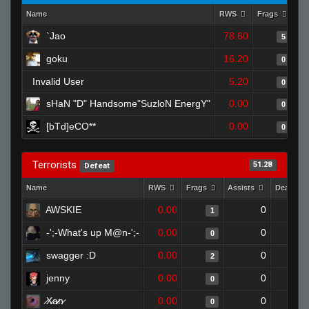
Name
RWS
Frags
As
`Jao
78.60
5
goku
16.20
0
Invalid User
5.20
0
sHaN "D" Handsome"SuzloN EnergY"
0.00
0
[bTd]eCO**
0.00
0
Terrorists
51.28
Defeat
Name
RWS
Frags
Assists
Deaths
AWSKIE
0.00
0
1
-';-What's up M@n-';-
0.00
0
0
swagger :D
0.00
0
2
jenny
0.00
0
0
̷X̷a̷̷n̷
0.00
0
0