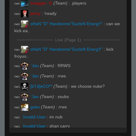
swagger :D
(Team)
:
.players
R#00
jenny
:
!ready
R#00
sHaN "D" Handsome"SuzloN EnergY"
:
can we
R#00
kick ea..
Live (Page 1)
sHaN "D" Handsome"SuzloN EnergY"
:
kick
R#01
froyuo..
`Jao
(Team)
:
RRWS
R#01
`Jao
(Team)
:
rrws
R#01
[bTd]eCO**
(Team)
:
we choose nuke?
R#01
`Jao
(Team)
:
ssubs
R#01
goku
(Team)
:
rrws
R#01
Invalid User
:
im nub
R#01
Invalid User
:
shan carry
R#01
sHaN "D" Handsome"SuzloN EnergY"
(Team)
: