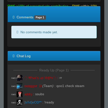
RWS >10% of expected win contribution
RWS within 10%
of expected
RWS <10% of expected
Comments
Page 1
No comments made yet.
Chat Log
Ready Up (Page 1)
-';-What's up M@n-';-
:
rr
R#00
swagger :D
(Team)
:
qoo1 check steam
R#00
jenny
:
ssubs
R#00
[bTd]eCO**
:
!ready
R#00