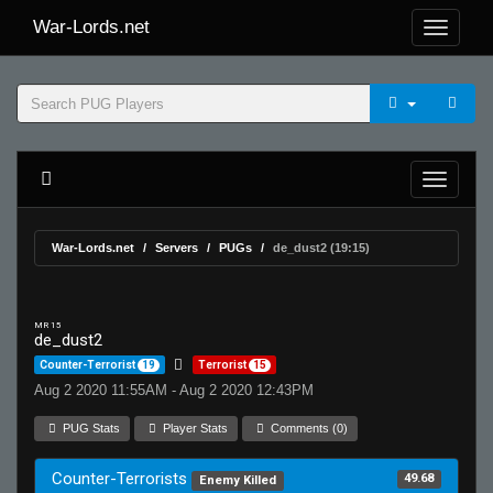
War-Lords.net
War-Lords.net
Servers
PUGs
de_dust2 (19:15)
MR 15
de_dust2
Counter-Terrorist
19
Terrorist
15
Aug 2 2020 11:55AM - Aug 2 2020 12:43PM
PUG Stats
Player Stats
Comments (0)
Counter-Terrorists
49.68
Enemy Killed