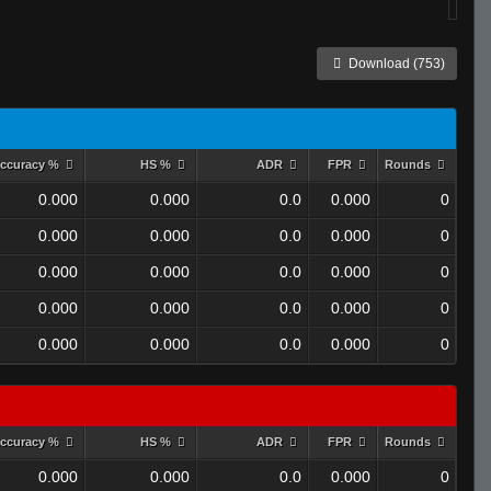
Download (753)
ccuracy %
HS %
ADR
FPR
Rounds
0.000
0.000
0.0
0.000
0
0.000
0.000
0.0
0.000
0
0.000
0.000
0.0
0.000
0
0.000
0.000
0.0
0.000
0
0.000
0.000
0.0
0.000
0
ccuracy %
HS %
ADR
FPR
Rounds
0.000
0.000
0.0
0.000
0