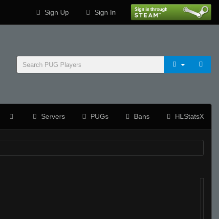
Sign Up
Sign In
Servers
PUGs
Bans
HLStatsX