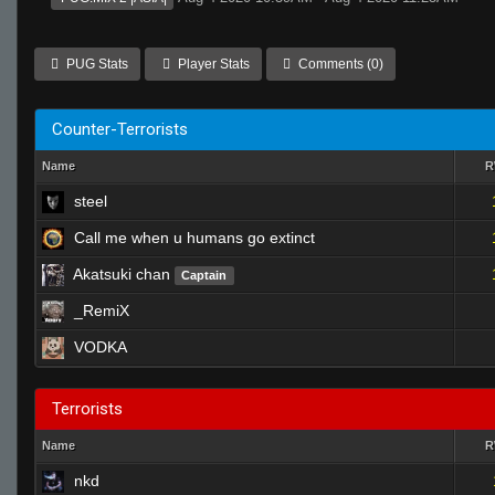
PUG Stats
Player Stats
Comments (0)
Counter-Terrorists
Name
steel
Call me when u humans go extinct
Akatsuki chan
Captain
_RemiX
VODKA
Terrorists
Name
nkd