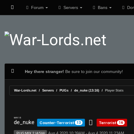
Forum
Servers
Bans
Don
Hey there stranger!
Be sure to join our community!
War-Lords.net
Servers
PUGs
de_nuke (13:16)
Player Stats
MR 15
de_nuke
Counter-Terrorist
Terrorist
13
16
Aug 4 2020 10:39AM - Aug 4 2020 11:23AM
PUG:MIX 2 |ASIA|