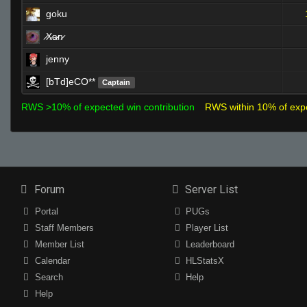
goku
̷X̷a̷̷n̷
jenny
[bTd]eCO**
Captain
RWS >10% of expected win contribution
RWS within 10% of exp
Forum
Server List
Portal
PUGs
Staff Members
Player List
Member List
Leaderboard
Calendar
HLStatsX
Search
Help
Help