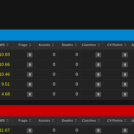
RWS
Frags
Assists
Deaths
Clutches
C4 Points
A
10.83
0
0
0
0
0
10.66
0
0
0
0
0
10.46
0
0
0
0
0
9.51
0
0
0
0
0
4.68
0
0
0
0
0
RWS
Frags
Assists
Deaths
Clutches
C4 Points
A
11.67
0
0
0
0
0