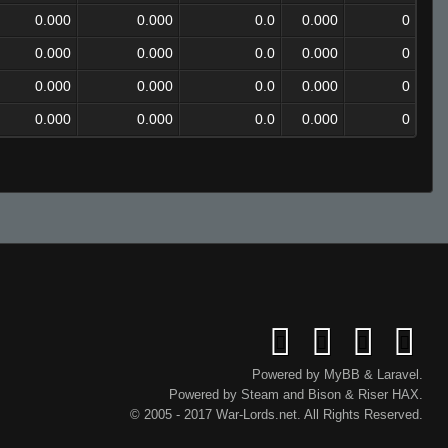
0.000
0.000
0.0
0.000
0
0.000
0.000
0.0
0.000
0
0.000
0.000
0.0
0.000
0
0.000
0.000
0.0
0.000
0
Powered by
MyBB
&
Laravel
.
Powered by
Steam
and
Bison
&
Riser
HAX.
© 2005 - 2017 War-Lords.net. All Rights Reserved.