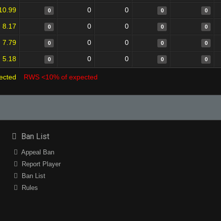
10.99
0
0
0
0
0
8.17
0
0
0
0
0
7.79
0
0
0
0
0
5.18
0
0
0
0
0
ected
RWS <10% of expected
Ban List
Appeal Ban
Report Player
Ban List
Rules