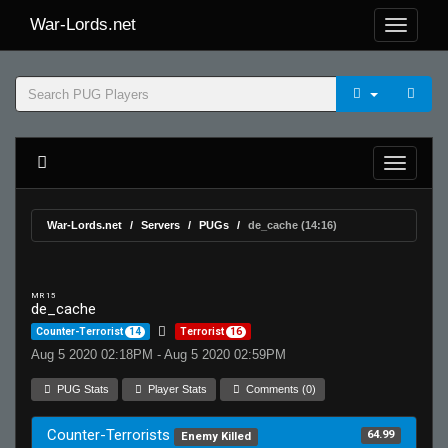
War-Lords.net
War-Lords.net
Servers
PUGs
de_cache (14:16)
MR 15
de_cache
Counter-Terrorist
14
Terrorist
16
Aug 5 2020 02:18PM - Aug 5 2020 02:59PM
PUG Stats
Player Stats
Comments (0)
Counter-Terrorists
64.99
Enemy Killed