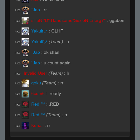
`Jao
:
rr
R#00
sHaN "D" Handsome"SuzloN EnergY"
:
ggaben
R#00
Yakultツ
:
GLHF
R#00
Yakultツ
(Team)
:
.r
R#00
`Jao
:
ok shan
R#00
`Jao
:
u count again
R#00
Invalid User
(Team)
:
!r
R#00
goku
(Team)
:
rr
R#00
6com6
:
.ready
R#00
Red ™
:
.RED
R#00
Red ™
(Team)
:
rr
R#00
Kunaii
:
rr
R#00
Live (Page 1)