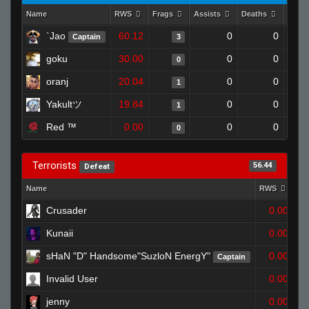
Name
RWS
Frags
Assists
Deaths
Clut
`Jao
60.12
0
0
Captain
3
goku
30.00
0
0
0
oranj
20.04
0
0
1
Yakultツ
19.84
0
0
1
Red ™
0.00
0
0
0
Terrorists
56.44
Defeat
Name
RWS
Fr
Crusader
0.00
Kunaii
0.00
sHaN "D" Handsome"SuzloN EnergY"
0.00
Captain
Invalid User
0.00
jenny
0.00