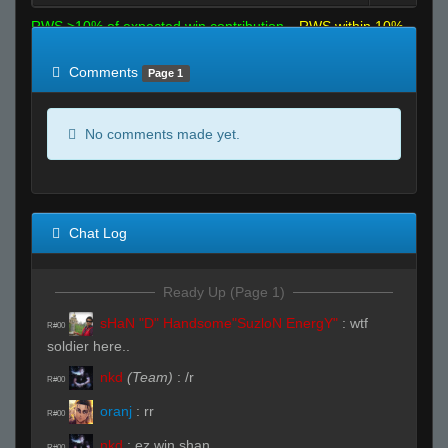
RWS >10% of expected win contribution
RWS within 10%
of expected
RWS <10% of expected
Comments
Page 1
No comments made yet.
Chat Log
Ready Up (Page 1)
sHaN "D" Handsome"SuzloN EnergY"
:
wtf
R#00
soldier here..
nkd
(Team)
:
/r
R#00
oranj
:
rr
R#00
nkd
:
ez win shan
R#00