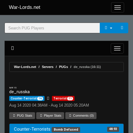
War-Lords.net
War-Lords.net
Servers
PUGs
de_russka (16:11)
MR 15
de_russka
Counter-Terrorist
16
Terrorist
11
Aug 14 2020 04:38AM - Aug 14 2020 05:20AM
PUG Stats
Player Stats
Comments (0)
Counter-Terrorists
48.93
Bomb Defused