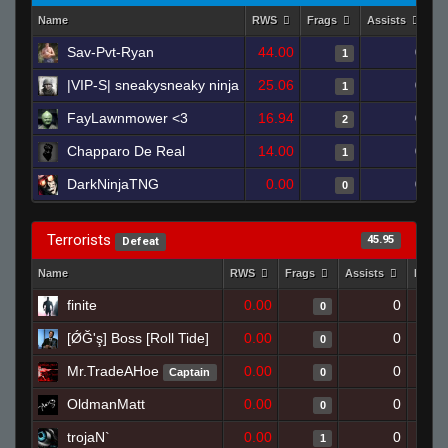
Name
RWS
Frags
Assists
D
Sav-Pvt-Ryan
44.00
0
1
|VIP-S| sneakysneaky ninja
25.06
0
1
FayLawnmower <3
16.94
0
2
Chapparo De Real
14.00
0
1
DarkNinjaTNG
0.00
0
0
Terrorists
45.95
Defeat
Name
RWS
Frags
Assists
Death
finite
0.00
0
0
[ǾĞ'ş] Boss [Roll Tide]
0.00
0
0
Mr.TradeAHoe
0.00
0
Captain
0
OldmanMatt
0.00
0
0
trojaN`
0.00
0
1