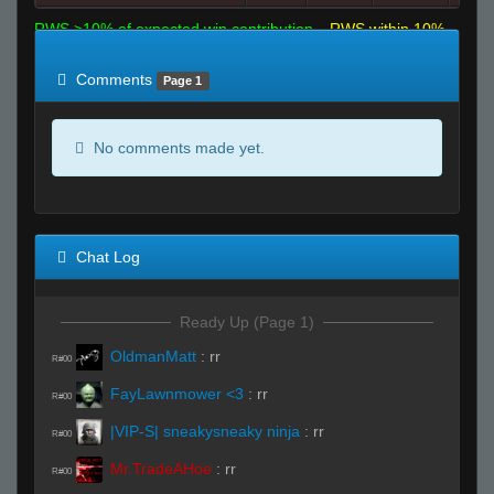
RWS >10% of expected win contribution
RWS within 10%
of expected
RWS <10% of expected
Comments
Page 1
No comments made yet.
Chat Log
Ready Up (Page 1)
OldmanMatt
:
rr
R#00
FayLawnmower <3
:
rr
R#00
|VIP-S| sneakysneaky ninja
:
rr
R#00
Mr.TradeAHoe
:
rr
R#00