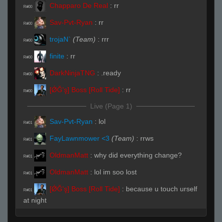
Chapparo De Real
:
rr
R#00
Sav-Pvt-Ryan
:
rr
R#00
trojaN`
(Team)
:
rrr
R#00
finite
:
rr
R#00
DarkNinjaTNG
:
.ready
R#00
[ǾĞ'ş] Boss [Roll Tide]
:
rr
R#00
Live (Page 1)
Sav-Pvt-Ryan
:
lol
R#01
FayLawnmower <3
(Team)
:
rrws
R#01
OldmanMatt
:
why did everything change?
R#01
OldmanMatt
:
lol im soo lost
R#01
[ǾĞ'ş] Boss [Roll Tide]
:
because u touch urself
R#01
at night
trojaN`
(Team)
:
none of that loser shit
R#02