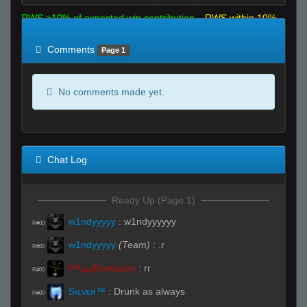
RWS >10% of expected win contribution
RWS within 10%
of expected
RWS <10% of expected
Comments
Page 1
No comments made yet.
Chat Log
Ready Up (Page 1)
w1ndyyyyy
:
w1ndyyyyyy
R#00
w1ndyyyyy
(Team)
:
.r
R#00
ᶠᶸᶜᵏᵧₒᵤ|Exeduzzy
:
rr
R#00
Sıʟνεя™
:
Drunk as always
R#00