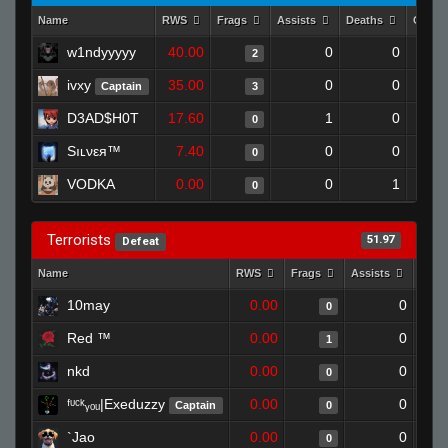
Name
RWS
Frags
Assists
Deaths
Clutc
w1ndyyyyy
40.00
0
0
2
ivxy
35.00
0
0
Captain
3
D3AD$H0T
17.60
1
0
0
Sıʟνεя™
7.40
0
0
0
VODKA
0.00
0
1
0
Terrorists
51.97
Defeat
Name
RWS
Frags
Assists
Deat
10may
0.00
0
0
Red ™
0.00
0
1
nkd
0.00
0
0
ᶠᶸᶜᵏᵧₒᵤ|Exeduzzy
0.00
0
Captain
0
`Jao
0.00
0
0