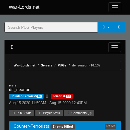
War-Lords.net
War-Lords.net
Servers
PUGs
de_season (16:13)
MR 15
de_season
Counter-Terrorist
16
Terrorist
13
Aug 15 2020 11:59AM - Aug 15 2020 12:43PM
PUG Stats
Player Stats
Comments (0)
Counter-Terrorists
52.59
Enemy Killed