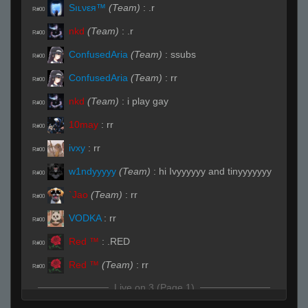
Sıʟνεя™
(Team)
:
.r
R#00
nkd
(Team)
:
.r
R#00
ConfusedAria
(Team)
:
ssubs
R#00
ConfusedAria
(Team)
:
rr
R#00
nkd
(Team)
:
i play gay
R#00
10may
:
rr
R#00
ivxy
:
rr
R#00
w1ndyyyyy
(Team)
:
hi Ivyyyyyy and tinyyyyyyy
R#00
`Jao
(Team)
:
rr
R#00
VODKA
:
rr
R#00
Red ™
:
.RED
R#00
Red ™
(Team)
:
rr
R#00
Live on 3 (Page 1)