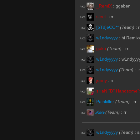
_RemiX
:
ggaben
R#00
steel
:
er
R#00
[bTd]eCO**
(Team)
:
r
R#00
w1ndyyyyy
:
hi Remix
R#00
goku
(Team)
:
rr
R#00
w1ndyyyyy
:
w1ndyyy
R#00
w1ndyyyyy
(Team)
:
.r
R#00
jenny
:
rr
R#00
sHaN "D" Handsome"
R#00
Painkiller
(Team)
:
rr
R#00
̷X̷a̷̷n̷
(Team)
:
rr
R#00
w1ndyyyyy
(Team)
:
s
R#00