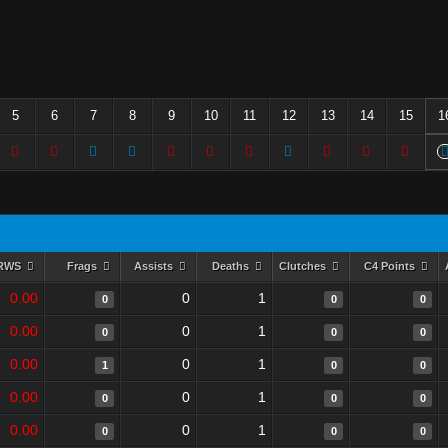
5
6
7
8
9
10
11
12
13
14
15
1
RWS
Frags
Assists
Deaths
Clutches
C4 Points
0.00
0
1
0
0
0
0.00
0
1
0
0
0
0.00
0
1
1
0
0
0.00
0
1
0
0
0
0.00
0
1
0
0
0