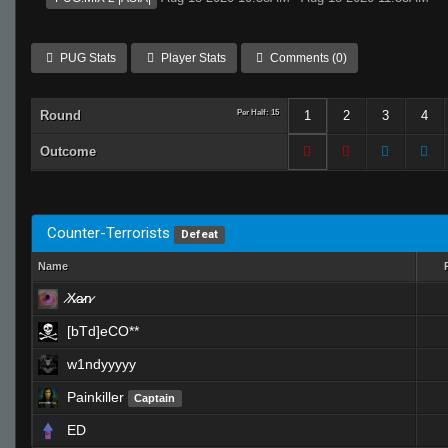
PUG Stats
Player Stats
Comments (0)
Round
Per Half: 15
1
2
3
4
Outcome
Counter-Terrorists
Defeat
Name
̷X̷a̷̷n̷
[bTd]eCO**
w1ndyyyyy
Painkiller
Captain
ED