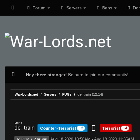
Forum
Servers
Bans
Don
Hey there stranger!
Be sure to join our community!
War-Lords.net
Servers
PUGs
de_train (12:14)
MR 15
de_train
Counter-Terrorist
Terrorist
12
14
Aug 18 2020 10:58AM - Aug 18 2020 11:35AM
PUG:MIX 2 |ASIA|