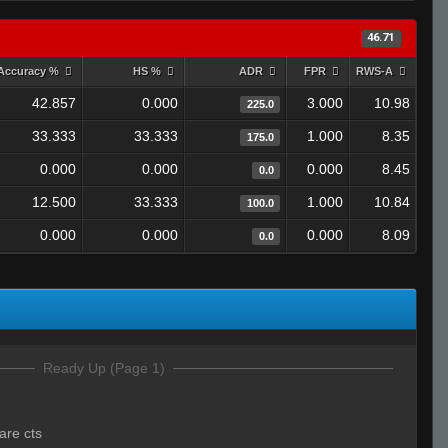
46.71
Accuracy %
HS %
ADR
FPR
RWS-A
42.857
0.000
3.000
10.98
225.0
33.333
33.333
1.000
8.35
175.0
0.000
0.000
0.000
8.45
0.0
12.500
33.333
1.000
10.84
100.0
0.000
0.000
0.000
8.09
0.0
Ready Up (Page 1)
are cts