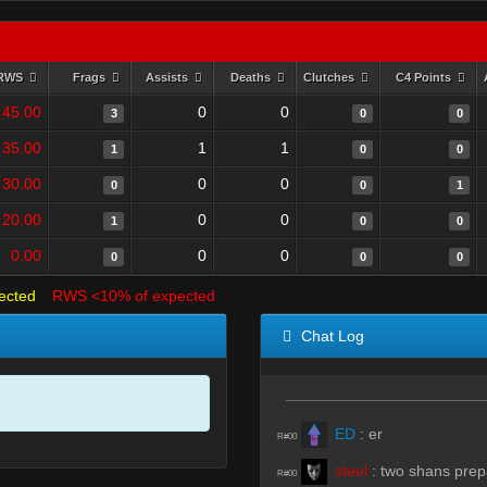
RWS
Frags
Assists
Deaths
Clutches
C4 Points
45.00
0
0
3
0
0
35.00
1
1
1
0
0
30.00
0
0
0
0
1
20.00
0
0
1
0
0
0.00
0
0
0
0
0
ected
RWS <10% of expected
Chat Log
ED
:
er
R#00
steel
:
two shans prep
R#00