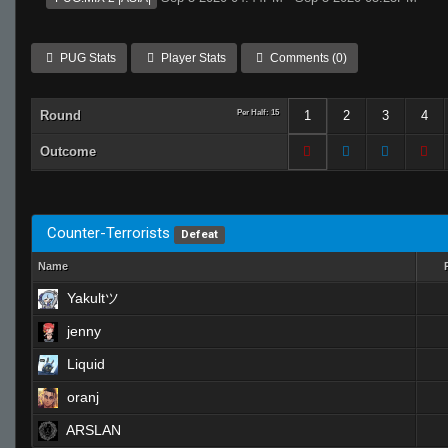
PUG Stats
Player Stats
Comments (0)
Round
Per Half: 15
1
2
3
4
Outcome
Counter-Terrorists
Defeat
Name
Yakultツ
jenny
Liquid
oranj
ARSLAN