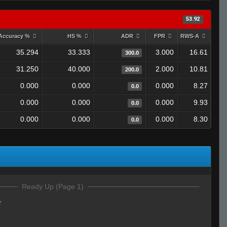
53.92
Accuracy %
HS %
ADR
FPR
RWS-A
35.294
33.333
3.000
16.61
300.0
31.250
40.000
2.000
10.81
200.0
0.000
0.000
0.000
8.27
0.0
0.000
0.000
0.000
9.93
0.0
0.000
0.000
0.000
8.30
0.0
Ready Up (Page 1)
r