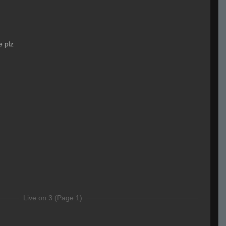
e plz
Live on 3 (Page 1)