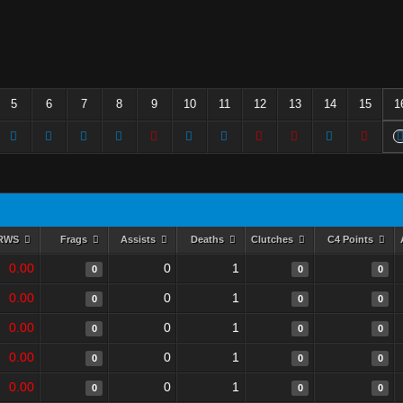
5
6
7
8
9
10
11
12
13
14
15
1
RWS
Frags
Assists
Deaths
Clutches
C4 Points
0.00
0
1
0
0
0
0.00
0
1
0
0
0
0.00
0
1
0
0
0
0.00
0
1
0
0
0
0.00
0
1
0
0
0