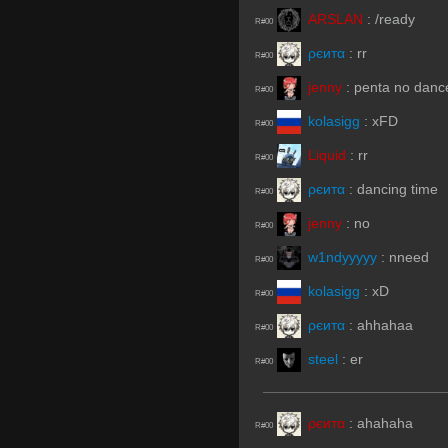
ARSLAN
:
/ready
R#00
ρєитα
:
rr
R#00
jenny
:
penta no danc
R#00
kolasigg
:
xFD
R#00
Liquid
:
rr
R#00
ρєитα
:
dancing time
R#00
jenny
:
no
R#00
w1ndyyyyy
:
nneed
R#00
kolasigg
:
xD
R#00
ρєитα
:
ahhahaa
R#00
steel
:
er
R#00
ρєитα
:
ahahaha
R#00