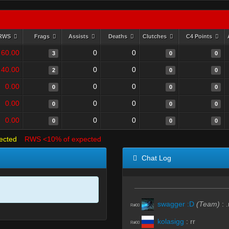
RWS
Frags
Assists
Deaths
Clutches
C4 Points
60.00
0
0
3
0
0
40.00
0
0
2
0
0
0.00
0
0
0
0
0
0.00
0
0
0
0
0
0.00
0
0
0
0
0
ected
RWS <10% of expected
Chat Log
swagger :D
(Team)
:
.
R#00
kolasigg
:
rr
R#00