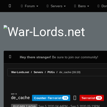
Forum
Servers
Bans
Don
Hey there stranger!
Be sure to join our community!
War-Lords.net
Servers
PUGs
de_cache (16:10)
MR 15
de_cache
Counter-Terrorist
Terrorist
16
10
Sep 5 2020 04:44PM - Sep 5 2020 05:23PM
PUG:MIX 2 |ASIA|