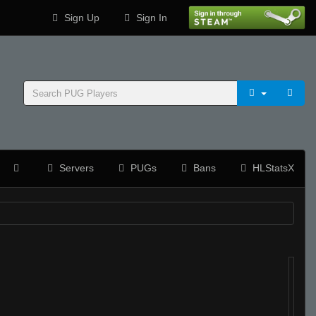
Sign Up
Sign In
Servers
PUGs
Bans
HLStatsX