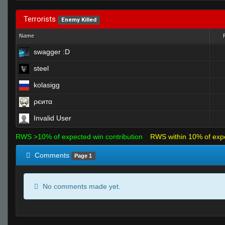
Terrorists
Enemy Killed
Name
swagger :D
steel
kolasigg
ρєитα
Invalid User
RWS >10% of expected win contribution
RWS within 10% of exp
Comments
Page 1
No comments made yet.