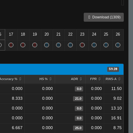
Download (1309)
6
17
18
19
20
21
22
23
24
25
26
59.28
Accuracy %
HS %
ADR
FPR
RWS-A
0.000
0.000
0.000
11.50
0.0
8.333
0.000
0.000
9.02
21.0
0.000
0.000
0.000
13.10
0.0
0.000
0.000
0.000
16.91
0.0
6.667
0.000
0.000
8.75
25.0