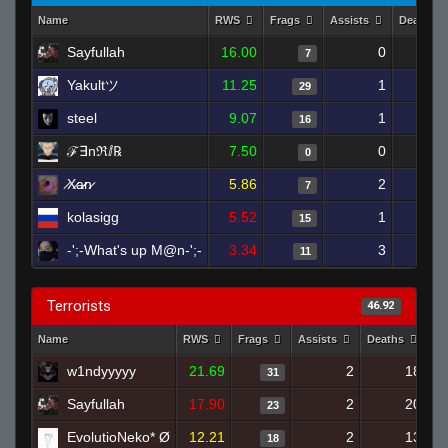
Name
RWS
Frags
Assists
Deaths
Sayfullah
16.00
0
7
Yakultツ
11.25
1
1
29
steel
9.07
1
1
16
ℱ︎∃︎nℜ︎ⅈ︎℞
7.50
0
0
̷X̷a̷̷n̷
5.86
2
1
7
kolasigg
5.52
1
2
15
-';-What's up M@n-';-
3.34
3
1
11
Terrorists
46.92
Name
RWS
Frags
Assists
Deaths
Cl
w1ndyyyyy
21.69
2
18
31
Sayfullah
17.90
2
20
23
EvolutioNeko* Ø
12.21
2
13
18