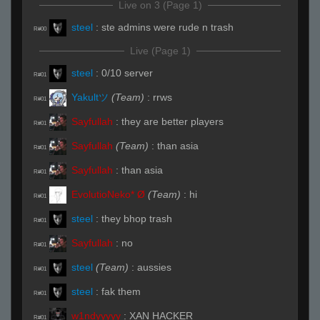
Live on 3 (Page 1)
steel
:
ste admins were rude n trash
R#00
Live (Page 1)
steel
:
0/10 server
R#01
Yakultツ
(Team)
:
rrws
R#01
Sayfullah
:
they are better players
R#01
Sayfullah
(Team)
:
than asia
R#01
Sayfullah
:
than asia
R#01
EvolutioNeko* Ø
(Team)
:
hi
R#01
steel
:
they bhop trash
R#01
Sayfullah
:
no
R#01
steel
(Team)
:
aussies
R#01
steel
:
fak them
R#01
w1ndyyyyy
:
XAN HACKER
R#01