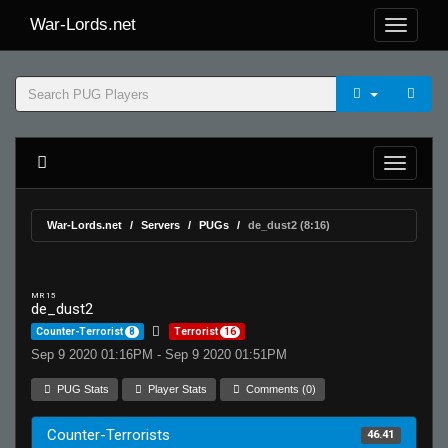
War-Lords.net
War-Lords.net
Servers
PUGs
de_dust2 (8:16)
MR 15
de_dust2
Counter-Terrorist
8
Terrorist
16
Sep 9 2020 01:16PM - Sep 9 2020 01:51PM
PUG Stats
Player Stats
Comments (0)
Counter-Terrorists
46.41