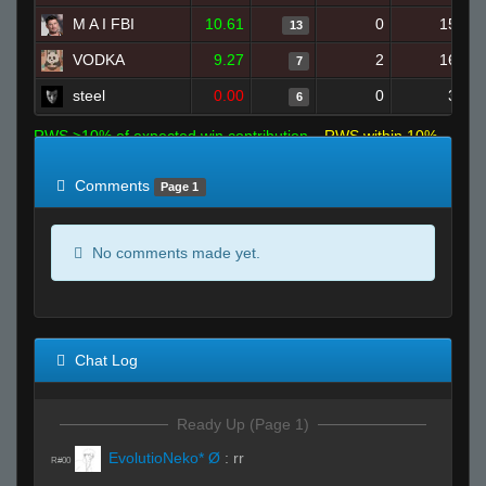
M A I FBI
10.61
0
15
13
VODKA
9.27
2
16
7
steel
0.00
0
3
6
RWS >10% of expected win contribution
RWS within 10%
of expected
RWS <10% of expected
Comments
Page 1
No comments made yet.
Chat Log
Ready Up (Page 1)
EvolutioNeko* Ø
:
rr
R#00