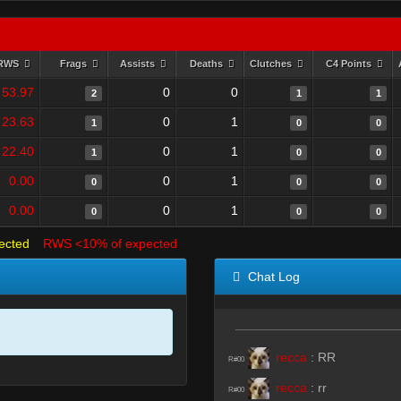
RWS
Frags
Assists
Deaths
Clutches
C4 Points
53.97
0
0
2
1
1
23.63
0
1
1
0
0
22.40
0
1
1
0
0
0.00
0
1
0
0
0
0.00
0
1
0
0
0
ected
RWS <10% of expected
Chat Log
recca
:
RR
R#00
recca
:
rr
R#00