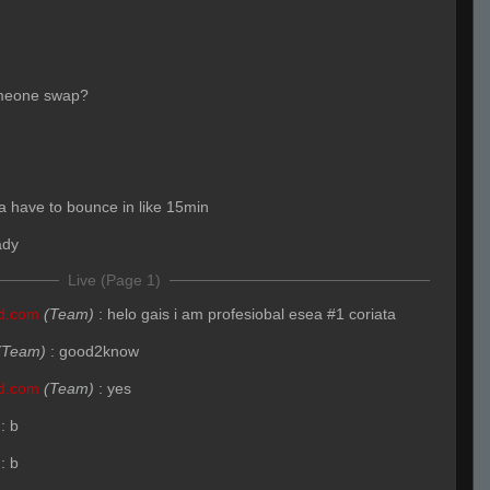
meone swap?
 have to bounce in like 15min
ady
Live (Page 1)
nd.com
(Team)
:
helo gais i am profesiobal esea #1 coriata
(Team)
:
good2know
nd.com
(Team)
:
yes
:
b
:
b