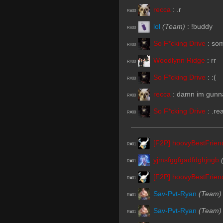
recca
:
.r
R#00
lol
(Team)
:
!buddy
R#00
So F*cking Drive
:
so
R#00
Woodlynn Ridge
:
rr
R#00
So F*cking Drive
:
:(
R#00
recca
:
damn im gunna
R#00
So F*cking Drive
:
.re
R#00
[F2P] hoovyBestFrie
R#01
yjmsfggfgadfdghjngb
R#01
[F2P] hoovyBestFrie
R#01
Sav-Pvt-Ryan
(Team)
R#01
Sav-Pvt-Ryan
(Team)
R#01