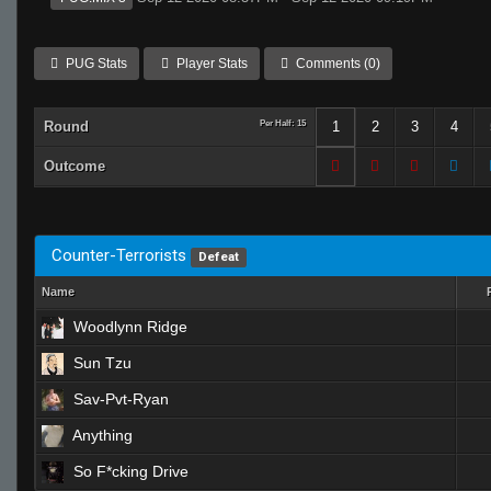
PUG Stats
Player Stats
Comments (0)
Round
Per Half: 15
1
2
3
4
Outcome
Counter-Terrorists
Defeat
Name
Woodlynn Ridge
Sun Tzu
Sav-Pvt-Ryan
Anything
So F*cking Drive