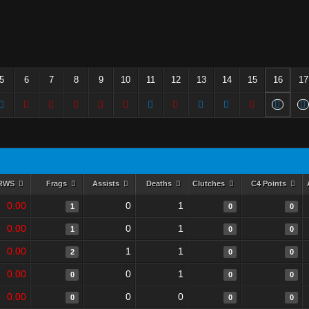
5
6
7
8
9
10
11
12
13
14
15
16
17
RWS
Frags
Assists
Deaths
Clutches
C4 Points
0.00
0
1
1
0
0
0.00
0
1
1
0
0
0.00
1
1
2
0
0
0.00
0
1
0
0
0
0.00
0
0
0
0
0