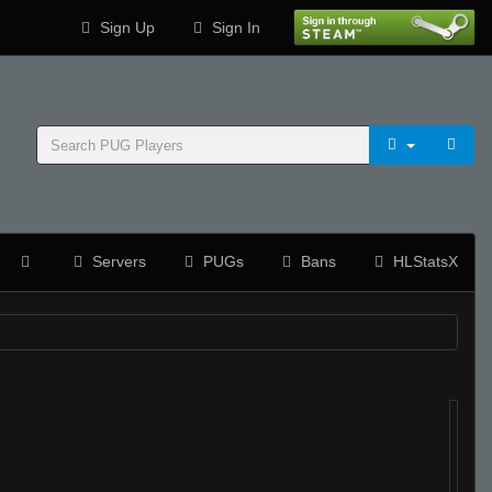
Sign Up
Sign In
Servers
PUGs
Bans
HLStatsX