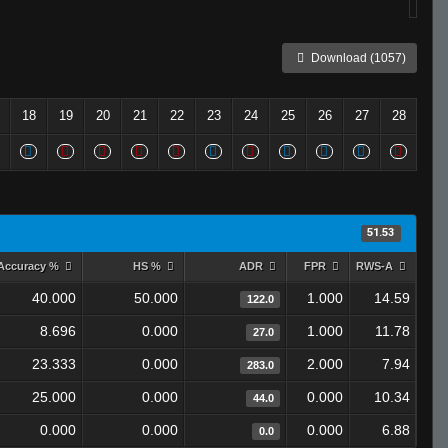
Download (1057)
18
19
20
21
22
23
24
25
26
27
28
51.53
Accuracy %
HS %
ADR
FPR
RWS-A
40.000
50.000
1.000
14.59
122.0
8.696
0.000
1.000
11.78
27.0
23.333
0.000
2.000
7.94
283.0
25.000
0.000
0.000
10.34
44.0
0.000
0.000
0.000
6.88
0.0