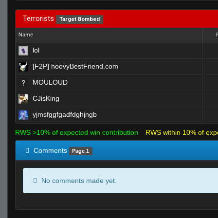
Terrorists
Target Bombed
Name
lol
[F2P] hoovyBestFriend.com
MOULOUD
CJisKing
yjmsfggfgadfdghjngb
RWS >10% of expected win contribution
RWS within 10% of exp
Comments
Page 1
No comments made yet.