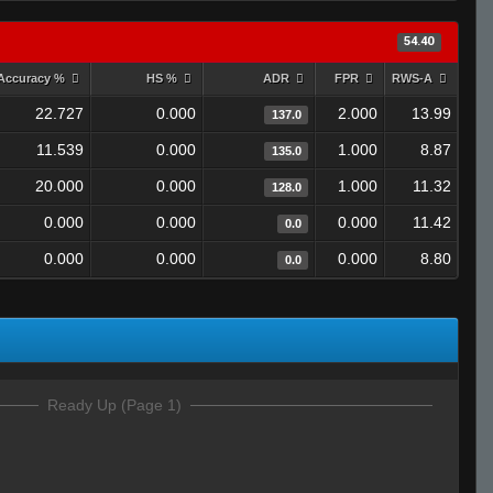
54.40
Accuracy %
HS %
ADR
FPR
RWS-A
22.727
0.000
2.000
13.99
137.0
11.539
0.000
1.000
8.87
135.0
20.000
0.000
1.000
11.32
128.0
0.000
0.000
0.000
11.42
0.0
0.000
0.000
0.000
8.80
0.0
Ready Up (Page 1)