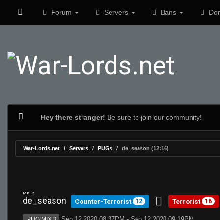
Forum
Servers
Bans
Don
Hey there stranger!
Be sure to join our community!
War-Lords.net
Servers
PUGs
de_season (12:16)
MR 15
de_season
Counter-Terrorist
Terrorist
12
16
Sep 12 2020 08:37PM - Sep 12 2020 09:19PM
PUG:MIX 3