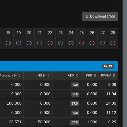
Download (755)
18
19
20
21
22
23
24
25
26
27
28
52.49
Accuracy %
HS %
ADR
FPR
RWS-A
0.000
0.000
0.000
9.09
0.0
0.000
0.000
0.000
11.94
0.0
100.000
0.000
0.000
14.05
37.0
0.000
0.000
0.000
11.12
0.0
28.571
50.000
1.000
6.29
63.0