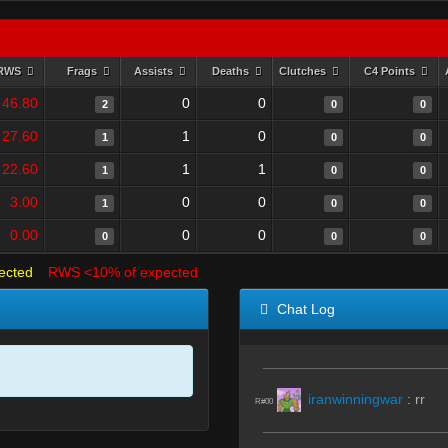
RWS
Frags
Assists
Deaths
Clutches
C4 Points
46.80
0
0
2
0
0
27.60
1
0
1
0
0
22.60
1
1
1
0
0
3.00
0
0
1
0
0
0.00
0
0
0
0
0
ected
RWS <10% of expected
Chat Log
iranwinningwar
:
rr
R#00