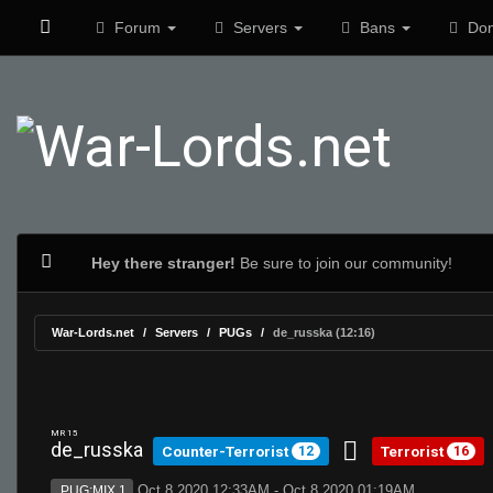
Forum
Servers
Bans
Don
Hey there stranger!
Be sure to join our community!
War-Lords.net
Servers
PUGs
de_russka (12:16)
MR 15
de_russka
Counter-Terrorist
Terrorist
12
16
Oct 8 2020 12:33AM - Oct 8 2020 01:19AM
PUG:MIX 1