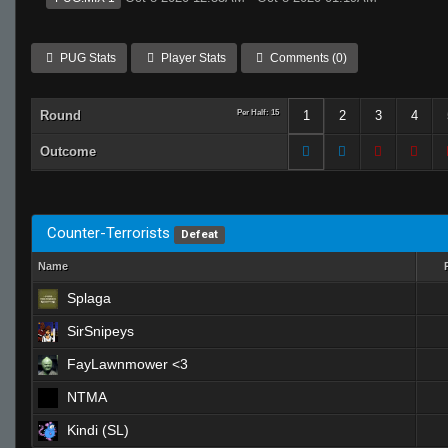
PUG Stats
Player Stats
Comments (0)
Round
Per Half: 15
1
2
3
4
Outcome
Counter-Terrorists
Defeat
Name
Splaga
SirSnipeys
FayLawnmower <3
NTMA
Kindi (SL)