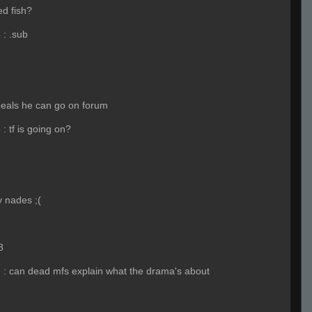
d fish?
e
:
.sub
peals he can go on forum
e
:
tf is going on?
 nades ;(
8
e
:
can dead mfs explain what the drama's about