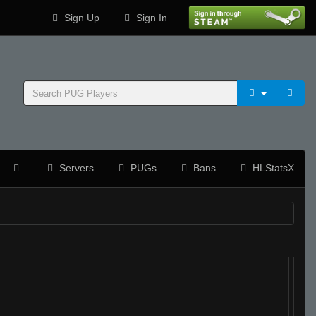
Sign Up
Sign In
Servers
PUGs
Bans
HLStatsX