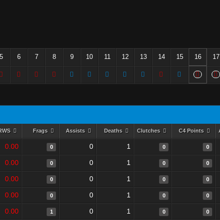
5
6
7
8
9
10
11
12
13
14
15
16
17
RWS
Frags
Assists
Deaths
Clutches
C4 Points
0.00
0
1
0
0
0
0.00
0
1
0
0
0
0.00
0
1
0
0
0
0.00
0
1
0
0
0
0.00
0
1
1
0
0