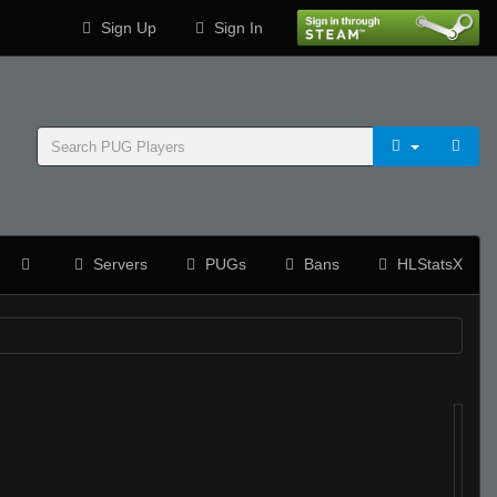
Sign Up
Sign In
Servers
PUGs
Bans
HLStatsX