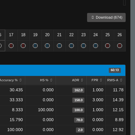
Download (674)
6
17
18
19
20
21
22
23
24
25
26
60.13
Accuracy %
HS %
ADR
FPR
RWS-A
30.435
0.000
1.000
11.78
162.0
33.333
0.000
3.000
14.39
158.0
8.333
100.000
1.000
12.15
100.0
15.790
0.000
0.000
8.89
78.0
100.000
0.000
0.000
12.92
2.0