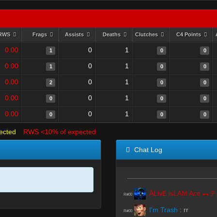
RWS
Frags
Assists
Deaths
Clutches
C4 Points
0.00
0
1
1
0
0
0.00
0
1
1
0
0
0.00
0
1
2
0
0
0.00
0
1
0
0
0
0.00
0
1
0
0
0
ected
RWS <10% of expected
Chat Log
Ā
R#00
I'm Trash
:
rr
R#00