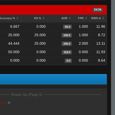
54.36
Accuracy %
HS %
ADR
FPR
RWS-A
6.667
0.000
1.000
11.96
65.0
25.000
25.000
1.000
8.72
100.0
44.444
25.000
2.000
13.11
200.0
50.000
0.000
0.000
11.93
118.0
0.000
0.000
0.000
8.64
0.0
Ready Up (Page 1)
LivE isLAM Ace ︻テحك
:
rr