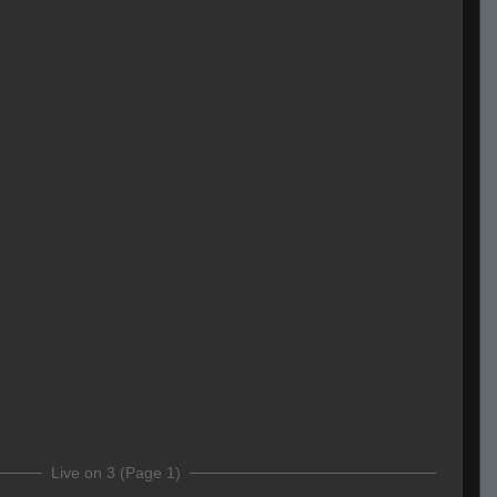
Live on 3 (Page 1)