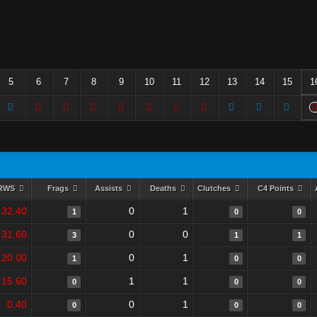
5
6
7
8
9
10
11
12
13
14
15
1
RWS
Frags
Assists
Deaths
Clutches
C4 Points
32.40
0
1
1
0
0
31.60
0
0
3
1
1
20.00
0
1
1
0
0
15.60
1
1
0
0
0
0.40
0
1
0
0
0