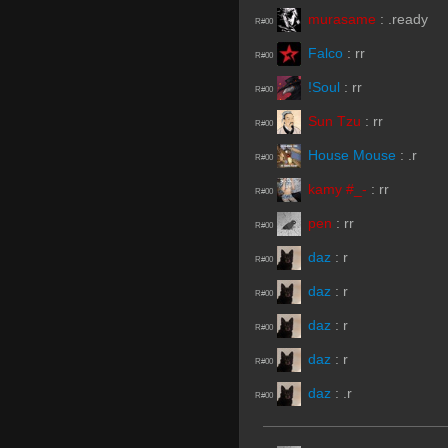
murasame
:
.ready
R#00
Falco
:
rr
R#00
!Soul
:
rr
R#00
Sun Tzu
:
rr
R#00
House Mouse
:
.r
R#00
kamy #_-
:
rr
R#00
pen
:
rr
R#00
daz
:
r
R#00
daz
:
r
R#00
daz
:
r
R#00
daz
:
r
R#00
daz
:
.r
R#00