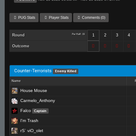
PUG Stats
Player Stats
Comments (0)
Round
Per Half: 15
1
2
3
4
Outcome
Counter-Terrorists
Enemy Killed
Name
House Mouse
Carmelo_Anthony
Falco
Captain
I'm Trash
rS` viO_olet