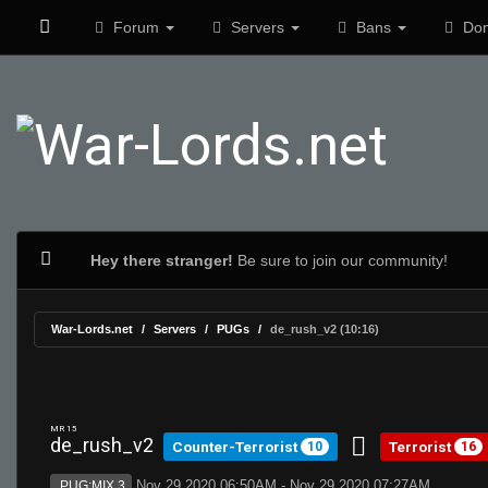
Forum
Servers
Bans
Don
Hey there stranger!
Be sure to join our community!
War-Lords.net
Servers
PUGs
de_rush_v2 (10:16)
MR 15
de_rush_v2
Counter-Terrorist
Terrorist
10
16
Nov 29 2020 06:50AM - Nov 29 2020 07:27AM
PUG:MIX 3