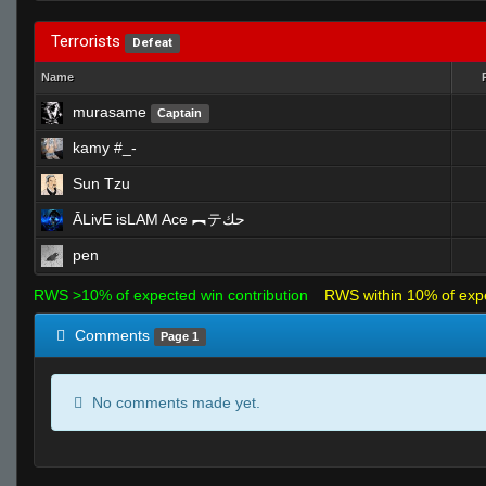
Terrorists
Defeat
Name
murasame
Captain
kamy #_-
Sun Tzu
ĀLivE isLAM Ace ︻テحك
pen
RWS >10% of expected win contribution
RWS within 10% of exp
Comments
Page 1
No comments made yet.