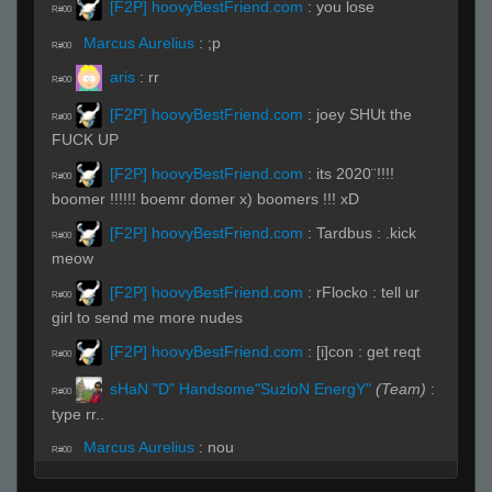
[F2P] hoovyBestFriend.com
:
you lose
R#00
Marcus Aurelius
:
;p
R#00
aris
:
rr
R#00
[F2P] hoovyBestFriend.com
:
joey SHUt the
R#00
FUCK UP
[F2P] hoovyBestFriend.com
:
its 2020¨!!!!
R#00
boomer !!!!!! boemr domer x) boomers !!! xD
[F2P] hoovyBestFriend.com
:
Tardbus : .kick
R#00
meow
[F2P] hoovyBestFriend.com
:
rFlocko : tell ur
R#00
girl to send me more nudes
[F2P] hoovyBestFriend.com
:
[i]con : get reqt
R#00
sHaN "D" Handsome"SuzloN EnergY"
(Team)
:
R#00
type rr..
Marcus Aurelius
:
nou
R#00
[F2P] hoovyBestFriend.com
:
7 rws c4rry 30/0
R#00