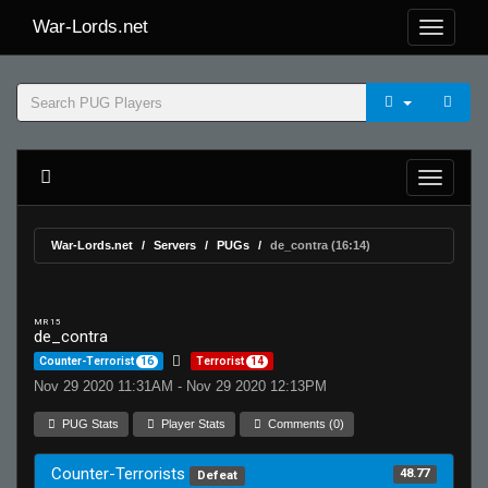
War-Lords.net
War-Lords.net
Servers
PUGs
de_contra (16:14)
MR 15
de_contra
Counter-Terrorist
16
Terrorist
14
Nov 29 2020 11:31AM - Nov 29 2020 12:13PM
PUG Stats
Player Stats
Comments (0)
Counter-Terrorists
48.77
Defeat