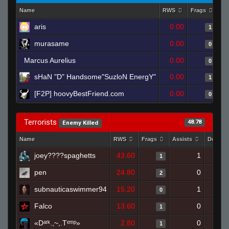
Name
RWS
Frags
As
aris
0.00
1
murasame
0.00
0
Marcus Aurelius
0.00
0
sHaN "D" Handsome"SuzloN EnergY"
0.00
1
[F2P] hoovyBestFriend.com
0.00
0
Terrorists
48.78
Enemy Killed
Name
RWS
Frags
Assists
Deaths
joey????spaghetts
43.60
1
1
pen
24.80
0
2
subnauticaswimmer94
15.20
1
0
Falco
13.60
0
1
«Dᵃʳᵏ.,~,.Tᵉᵐᵖ»
2.80
0
1