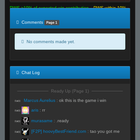
RWS >10% of expected win contribution
RWS within 10%
of expected
RWS <10% of expected
Comments
Page 1
No comments made yet.
Chat Log
Ready Up (Page 1)
Marcus Aurelius
:
ok this is the game i win
R#00
aris
:
rr
R#00
murasame
:
.ready
R#00
[F2P] hoovyBestFriend.com
:
tao you got me
R#00