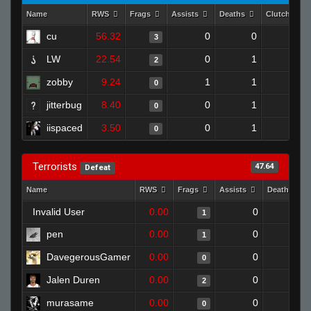
Name
RWS
Frags
Assists
Deaths
Clutches
cu
56.32
0
0
3
1
LW
22.54
0
1
2
0
zobby
9.24
1
1
0
0
jitterbug
8.40
0
1
0
0
iispaced
3.50
0
1
0
0
Terrorists
47.64
Defeat
Name
RWS
Frags
Assists
Deaths
Invalid User
0.00
0
1
1
pen
0.00
0
1
1
DavegerousGamer
0.00
0
1
0
Jalen Duren
0.00
0
1
2
murasame
0.00
0
1
0