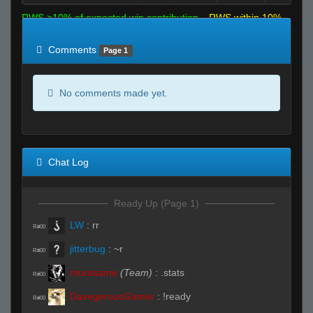
RWS >10% of expected win contribution
RWS within 10%
of expected
RWS <10% of expected
Comments
Page 1
No comments made yet.
Chat Log
Ready Up (Page 1)
LW
:
rr
R#00
jitterbug
:
~r
R#00
murasame
(Team)
:
.stats
R#00
DavegerousGamer
:
!ready
R#00