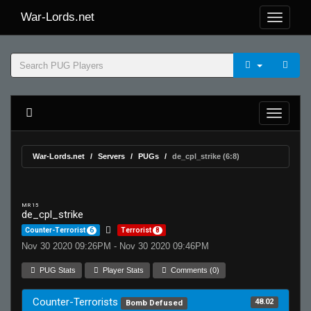
War-Lords.net
War-Lords.net
Servers
PUGs
de_cpl_strike (6:8)
MR 15
de_cpl_strike
Counter-Terrorist
6
Terrorist
8
Nov 30 2020 09:26PM - Nov 30 2020 09:46PM
PUG Stats
Player Stats
Comments (0)
Counter-Terrorists
48.02
Bomb Defused