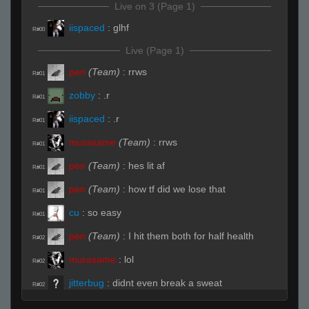
Live on 3 (Page 1)
iispaced
:
glhf
R#00
Live (Page 1)
pen
(Team)
:
rrws
R#01
zobby
:
.r
R#01
iispaced
:
.r
R#01
murasame
(Team)
:
rrws
R#01
pen
(Team)
:
hes lit af
R#01
pen
(Team)
:
how tf did we lose that
R#01
cu
:
so easy
R#01
pen
(Team)
:
I hit them both for half health
R#02
murasame
:
lol
R#02
jitterbug
:
didnt even break a sweat
R#02
jitterbug
:
lol
R#02