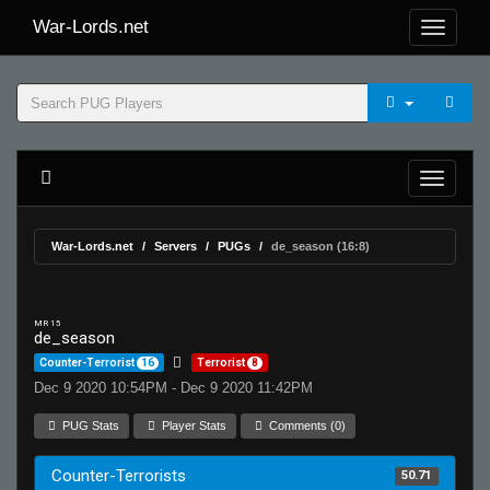
War-Lords.net
War-Lords.net
Servers
PUGs
de_season (16:8)
MR 15
de_season
Counter-Terrorist
16
Terrorist
8
Dec 9 2020 10:54PM - Dec 9 2020 11:42PM
PUG Stats
Player Stats
Comments (0)
Counter-Terrorists
50.71