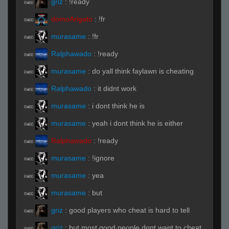
griz
:
!ready
R#00
domoArigato
:
!fr
R#00
murasame
:
!fr
R#00
Ralphawado
:
!ready
R#00
murasame
:
do yall think faylawn is cheating
R#00
Ralphawado
:
it didnt work
R#00
murasame
:
i dont think he is
R#00
murasame
:
yeah i dont think he is either
R#00
Ralphawado
:
!ready
R#00
murasame
:
!ignore
R#00
murasame
:
yea
R#00
murasame
:
but
R#00
griz
:
good players who cheat is hard to tell
R#00
griz
:
but most good people dont want to cheat
R#00