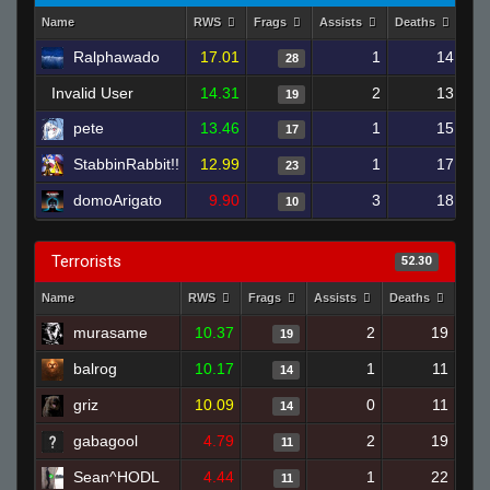
Name
RWS
Frags
Assists
Deaths
Clu
Ralphawado
17.01
1
14
28
Invalid User
14.31
2
13
19
pete
13.46
1
15
17
StabbinRabbit!!
12.99
1
17
23
domoArigato
9.90
3
18
10
Terrorists
52.30
Name
RWS
Frags
Assists
Deaths
Clut
murasame
10.37
2
19
19
balrog
10.17
1
11
14
griz
10.09
0
11
14
gabagool
4.79
2
19
11
Sean^HODL
4.44
1
22
11