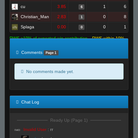
cu
3.85
1
6
6
Christian_Man
2.83
0
8
1
Splaga
0.00
0
1
0
RWS >10% of expected win contribution
RWS within 10%
of expected
RWS <10% of expected
Comments
Page 1
No comments made yet.
Chat Log
Ready Up (Page 1)
Invalid User
:
rr
R#00