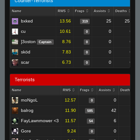
Counter-Terrorists
Name
RWS
Frags
Assists
Deaths
C
bxked
13.56
25
255
319
cu
10.61
0
0
0
]3oston
8.76
0
0
Captain
0
sköd
7.83
0
0
0
scar
6.73
0
0
0
Terrorists
Name
RWS
Frags
Assists
Deaths
moNgoL
12.57
0
0
0
balrog
11.90
42
501
585
FayLawnmower <3
11.57
6
58
54
Gore
9.24
0
0
0