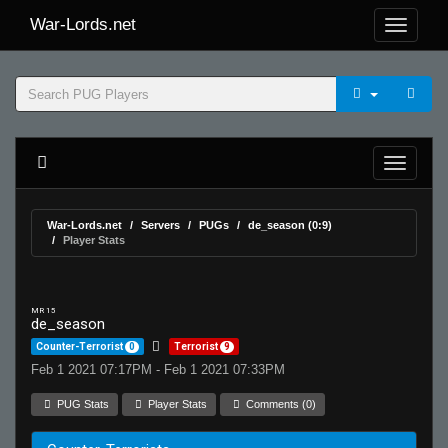
War-Lords.net
War-Lords.net
Servers
PUGs
de_season (0:9)
Player Stats
MR 15
de_season
Counter-Terrorist
0
Terrorist
9
Feb 1 2021 07:17PM - Feb 1 2021 07:33PM
PUG Stats
Player Stats
Comments (0)