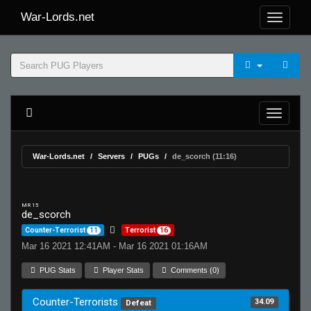
War-Lords.net
War-Lords.net
Servers
PUGs
de_scorch (11:16)
MR 15
de_scorch
Counter-Terrorist
11
Terrorist
16
Mar 16 2021 12:41AM - Mar 16 2021 01:16AM
PUG Stats
Player Stats
Comments (0)
Counter-Terrorists
34.09
Defeat