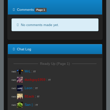
of expected
RWS <10% of expected
Comments
Page 1
No comments made yet.
Chat Log
Ready Up (Page 1)
MrL
:
rr
R#00
duckguy1959
:
rr
R#00
Leon
:
rr
R#00
B1ack
:
rr
R#00
San |
:
rr
R#00