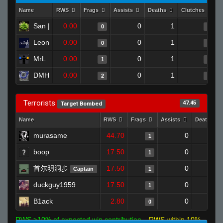
Name
RWS
Frags
Assists
Deaths
Clutches
C
San |
0.00
0
1
0
0
Leon
0.00
0
1
0
0
MrL
0.00
0
1
1
0
DMH
0.00
0
1
2
0
Terrorists
47.45
Target Bombed
Name
RWS
Frags
Assists
Deaths
murasame
44.70
0
1
1
boop
17.50
0
1
1
首尔明洞步
17.50
0
0
Captain
1
duckguy1959
17.50
0
0
1
B1ack
2.80
0
1
0
RWS >10% of expected win contribution
RWS within 10%