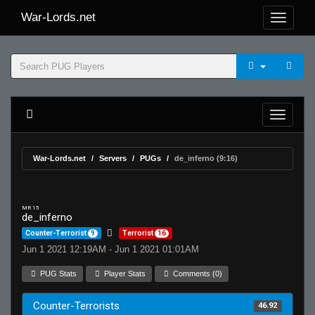
War-Lords.net
War-Lords.net
Servers
PUGs
de_inferno (9:16)
MR 15
de_inferno
Counter-Terrorist
9
Terrorist
16
Jun 1 2021 12:19AM - Jun 1 2021 01:01AM
PUG Stats
Player Stats
Comments (0)
Counter-Terrorists
46.92