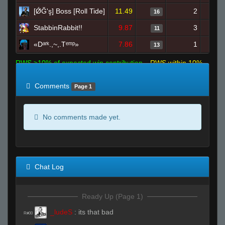
[ǾĞ'ş] Boss [Roll Tide]
11.49
2
16
StabbinRabbit!!
9.87
3
11
«Dᵃʳᵏ.,~,.Tᵉᵐᵖ»
7.86
1
13
RWS >10% of expected win contribution
RWS within 10%
of expected
RWS <10% of expected
Comments
Page 1
No comments made yet.
Chat Log
Ready Up (Page 1)
_ludeS
:
its that bad
R#00