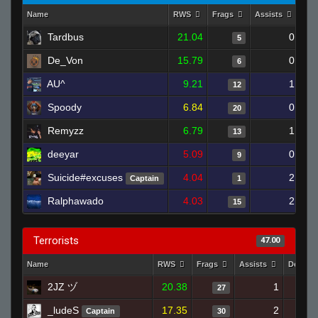
Name
RWS
Frags
Assists
Dea
Tardbus
21.04
0
5
De_Von
15.79
0
6
AU^
9.21
1
12
Spoody
6.84
0
20
Remyzz
6.79
1
13
deeyar
5.09
0
9
Suicide#excuses
4.04
2
Captain
1
Ralphawado
4.03
2
15
Terrorists
47.00
Name
RWS
Frags
Assists
Deaths
2JZ ヅ
20.38
1
27
_ludeS
17.35
2
Captain
30