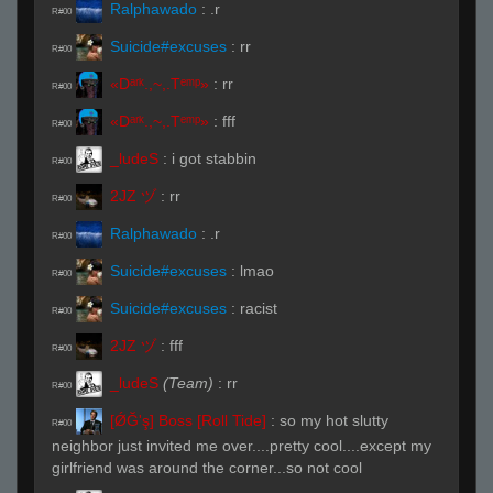
Ralphawado
:
.r
R#00
Suicide#excuses
:
rr
R#00
«Dᵃʳᵏ.,~,.Tᵉᵐᵖ»
:
rr
R#00
«Dᵃʳᵏ.,~,.Tᵉᵐᵖ»
:
fff
R#00
_ludeS
:
i got stabbin
R#00
2JZ ヅ
:
rr
R#00
Ralphawado
:
.r
R#00
Suicide#excuses
:
lmao
R#00
Suicide#excuses
:
racist
R#00
2JZ ヅ
:
fff
R#00
_ludeS
(Team)
:
rr
R#00
[ǾĞ'ş] Boss [Roll Tide]
:
so my hot slutty
R#00
neighbor just invited me over....pretty cool....except my
girlfriend was around the corner...so not cool