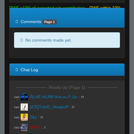
RWS >10% of expected win contribution
RWS within 10%
of expected
RWS <10% of expected
Comments
Page 1
No comments made yet.
Chat Log
Ready Up (Page 1)
ĀLivE isLAM Ace ︻テحك
:
rr
R#00
[iCE]TubiG_slowpuff
:
rr
R#00
Sky
:
rr
R#00
DMH
:
.r
R#00