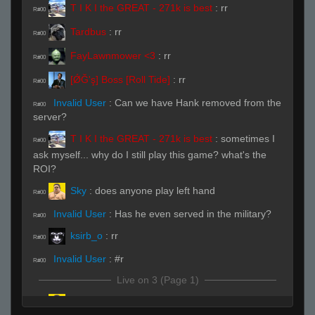
T I K I the GREAT - 271k is best
:
rr
R#00
Tardbus
:
rr
R#00
FayLawnmower <3
:
rr
R#00
[ǾĞ'ş] Boss [Roll Tide]
:
rr
R#00
Invalid User
:
Can we have Hank removed from the
R#00
server?
T I K I the GREAT - 271k is best
:
sometimes I
R#00
ask myself... why do I still play this game? what's the
ROI?
Sky
:
does anyone play left hand
R#00
Invalid User
:
Has he even served in the military?
R#00
ksirb_o
:
rr
R#00
Invalid User
:
#r
R#00
Live on 3 (Page 1)
Sky
(Team)
:
B
R#00