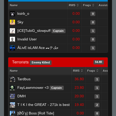
Name
RWS
Frags
Assists
ksirb_o
0.00
0
0
Sky
0.00
0
0
[iCE]TubiG_slowpuff
0.00
0
Captain
1
Invalid User
0.00
1
0
ĀLivE isLAM Ace ︻テحك
0.00
0
1
Terrorists
56.83
Enemy Killed
Name
RWS
Frags
Assists
Tardbus
36.80
1
FayLawnmower <3
23.80
Captain
1
DMH
20.00
1
T I K I the GREAT - 271k is best
19.40
2
[ǾĞ'ş] Boss [Roll Tide]
0.00
0