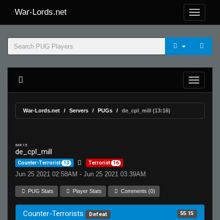
War-Lords.net
War-Lords.net
Servers
PUGs
de_cpl_mill (13:16)
MR 15
de_cpl_mill
Counter-Terrorist
13
Terrorist
16
Jun 25 2021 02:58AM - Jun 25 2021 03:39AM
PUG Stats
Player Stats
Comments (0)
Counter-Terrorists
55.15
Defeat