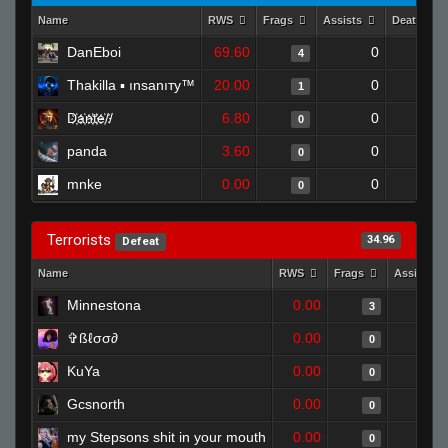
Name
RWS
Frags
Assists
Deaths
DanEboi
69.60
0
0
4
Thakilla ▪ ınsanıтy™
20.00
0
1
1
D҉a҉n҉t҉e҉//
6.80
0
1
0
panda
3.60
0
1
0
mnke
0.00
0
0
0
Terrorists
34.96
Defeat
Name
RWS
Frags
Assists
Minnestona
0.00
3
✞ßℓσσ∂
0.00
0
KuYa
0.00
0
Gcsnorth
0.00
0
my Stepsons shit in your mouth
0.00
0