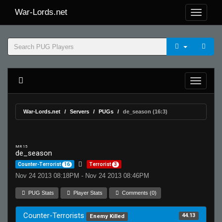
War-Lords.net
War-Lords.net
Servers
PUGs
de_season (16:3)
MR 15
de_season
Counter-Terrorist
16
Terrorist
3
Nov 24 2013 08:18PM - Nov 24 2013 08:46PM
PUG Stats
Player Stats
Comments (0)
Counter-Terrorists
44.13
Enemy Killed