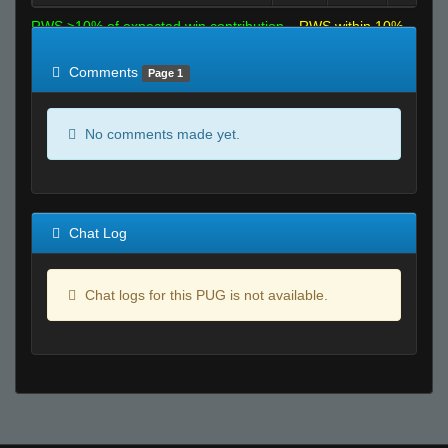
RWS >10% of expected win contribution
RWS within 10%
of expected
RWS <10% of expected
Comments
Page 1
No comments made yet.
Chat Log
Chat logs for this PUG is not available.