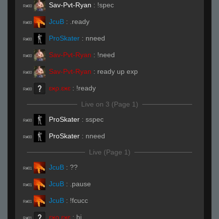
Sav-Pvt-Ryan
:
!spec
R#00
JcuB
:
.ready
R#00
ProSkater
:
nneed
R#00
Sav-Pvt-Ryan
:
!need
R#00
Sav-Pvt-Ryan
:
ready up exp
R#00
ɛӿρ.ɛӿɛ
:
!ready
R#00
Live on 3 (Page 1)
ProSkater
:
sspec
R#00
ProSkater
:
nneed
R#00
Live (Page 1)
JcuB
:
??
R#01
JcuB
:
.pause
R#01
JcuB
:
!fcucc
R#01
ɛӿρ.ɛӿɛ
:
hi
R#01