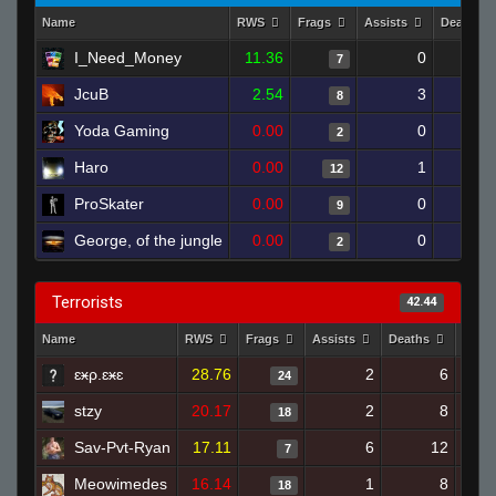
Name
RWS
Frags
Assists
Deaths
I_Need_Money
11.36
0
7
JcuB
2.54
3
1
8
Yoda Gaming
0.00
0
2
Haro
0.00
1
1
12
ProSkater
0.00
0
1
9
George, of the jungle
0.00
0
1
2
Terrorists
42.44
Name
RWS
Frags
Assists
Deaths
Clut
ɛӿρ.ɛӿɛ
28.76
2
6
24
stzy
20.17
2
8
18
Sav-Pvt-Ryan
17.11
6
12
7
Meowimedes
16.14
1
8
18