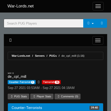
War-Lords.net
War-Lords.net
Servers
PUGs
de_cpl_mill (1:16)
MR 15
de_cpl_mill
Counter-Terrorist
1
Terrorist
16
Sep 27 2021 03:53AM - Sep 27 2021 04:18AM
PUG Stats
Player Stats
Comments (0)
Counter-Terrorists
39.40