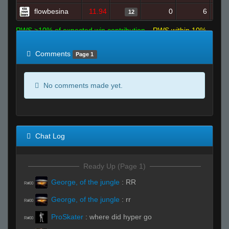
flowbesina
11.94
0
6
12
RWS >10% of expected win contribution
RWS within 10%
of expected
RWS <10% of expected
Comments
Page 1
No comments made yet.
Chat Log
Ready Up (Page 1)
George, of the jungle
:
RR
R#00
George, of the jungle
:
rr
R#00
ProSkater
:
where did hyper go
R#00