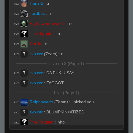
Hanz-2
:
.r
R#00
Tardbus
:
rr
R#00
FayLawnmower <3
:
rr
R#00
The Riggster
:
rr
R#00
Cerdo
:
rr
R#00
ɛӿρ.ɛӿɛ
(Team)
:
r
R#00
Live on 3 (Page 1)
ɛӿρ.ɛӿɛ
:
DA FUK U SAY
R#00
ɛӿρ.ɛӿɛ
:
FAGGOT
R#00
Live (Page 1)
Ralphawado
(Team)
:
i picked you
R#01
ɛӿρ.ɛӿɛ
:
BLUMPKIN<ATIZED
R#01
The Riggster
:
hhp
R#01
StyleZ
:
.sub
R#01