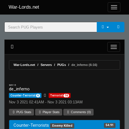
War-Lords.net
War-Lords.net
Servers
PUGs
de_inferno (6:16)
MR 15
de_inferno
Counter-Terrorist
6
Terrorist
16
Nov 3 2021 02:41AM - Nov 3 2021 03:13AM
PUG Stats
Player Stats
Comments (0)
Counter-Terrorists
54.91
Enemy Killed