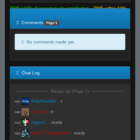
RWS >10% of expected win contribution
RWS within 10%
of expected
RWS <10% of expected
Comments
Page 1
No comments made yet.
Chat Log
Ready Up (Page 1)
Ralphawado
:
.r
R#00
De_Von
:
rr
R#00
HyperC
:
.ready
R#00
joey????spaghetts
:
.ready
R#00