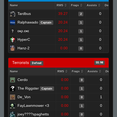
Name
RWS
Frags
Assists
Deaths
Tardbus
39.27
0
2
Ralphawado
20.24
0
Captain
1
ɛӿρ.ɛӿɛ
20.24
0
1
HyperC
20.24
0
1
Hanz-2
0.00
0
0
Terrorists
55.98
Defeat
Name
RWS
Frags
Assists
Deaths
Cerdo
0.00
0
0
The Riggster
0.00
0
Captain
1
De_Von
0.00
1
0
FayLawnmower <3
0.00
0
1
joey????spaghetts
0.00
0
0