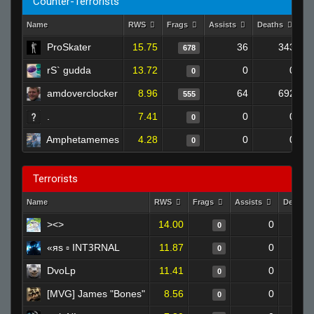
Counter-Terrorists
Name
RWS
Frags
Assists
Deaths
Cl
ProSkater
15.75
36
343
678
rS` gudda
13.72
0
0
0
amdoverclocker
8.96
64
692
555
.
7.41
0
0
0
Amphetamemes
4.28
0
0
0
Terrorists
Name
RWS
Frags
Assists
Deaths
><>
14.00
0
0
«яs ▫ INTꝪRNAL
11.87
0
0
DvoLp
11.41
0
0
[MVG] James "Bones"
8.56
0
0