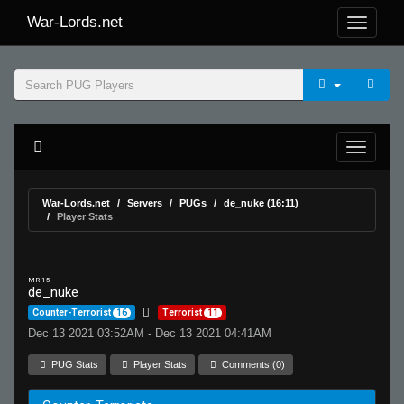
War-Lords.net
War-Lords.net
Servers
PUGs
de_nuke (16:11)
Player Stats
MR 15
de_nuke
Counter-Terrorist
16
Terrorist
11
Dec 13 2021 03:52AM - Dec 13 2021 04:41AM
PUG Stats
Player Stats
Comments (0)