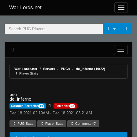
War-Lords.net
War-Lords.net
Servers
PUGs
de_inferno (19:22)
Player Stats
MR 15
de_inferno
Counter-Terrorist
19
Terrorist
22
Dec 18 2021 02:19AM - Dec 18 2021 03:21AM
PUG Stats
Player Stats
Comments (0)