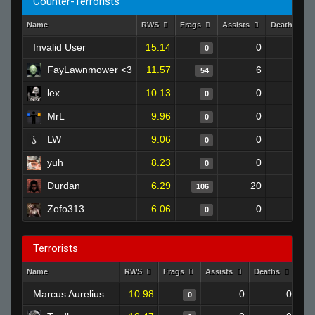
Counter-Terrorists
Name
RWS
Frags
Assists
Deaths
Invalid User
15.14
0
0
0
FayLawnmower <3
11.57
6
58
54
lex
10.13
0
0
0
MrL
9.96
0
0
0
LW
9.06
0
0
0
yuh
8.23
0
0
0
Durdan
6.29
20
182
106
Zofo313
6.06
0
0
0
Terrorists
Name
RWS
Frags
Assists
Deaths
Clu
Marcus Aurelius
10.98
0
0
0