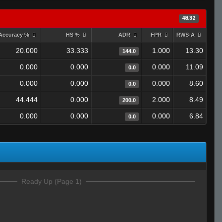
48.32
Accuracy %
HS %
ADR
FPR
RWS-A
20.000
33.333
1.000
13.30
144.0
0.000
0.000
0.000
11.09
0.0
0.000
0.000
0.000
8.60
0.0
44.444
0.000
2.000
8.49
200.0
0.000
0.000
0.000
6.84
0.0
Ready Up (Page 1)