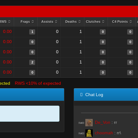
RWS
Frags
Assists
Deaths
Clutches
C4 Points
0.00
0
1
1
0
0
0.00
0
1
0
0
0
0.00
0
1
0
0
0
0.00
0
1
2
0
0
0.00
0
1
0
0
0
ected
RWS <10% of expected
Chat Log
De_Von
:
rr
R#00
choomah
:
rr\
R#00