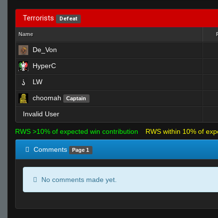
Terrorists
Defeat
Name
De_Von
HyperC
LW
choomah
Captain
Invalid User
RWS >10% of expected win contribution
RWS within 10% of exp
Comments
Page 1
No comments made yet.