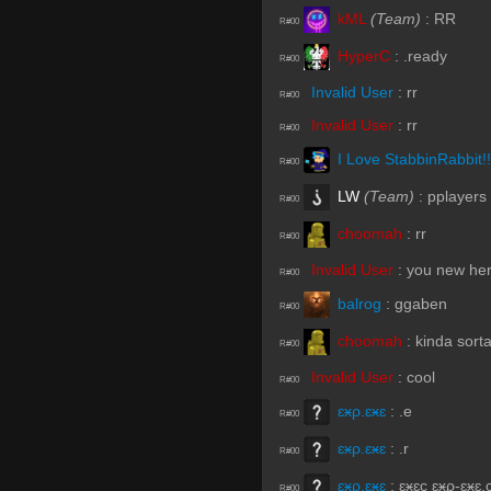
kML
(Team)
:
RR
R#00
HyperC
:
.ready
R#00
Invalid User
:
rr
R#00
Invalid User
:
rr
R#00
I Love StabbinRabbit!!
R#00
LW
(Team)
:
pplayers
R#00
choomah
:
rr
R#00
Invalid User
:
you new he
R#00
balrog
:
ggaben
R#00
choomah
:
kinda sort
R#00
Invalid User
:
cool
R#00
ɛӿρ.ɛӿɛ
:
.e
R#00
ɛӿρ.ɛӿɛ
:
.r
R#00
ɛӿρ.ɛӿɛ
:
ɛӿɛc ɛӿρ-ɛӿɛ.
R#00