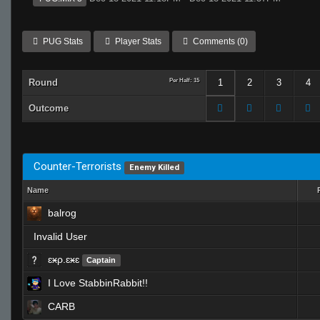
PUG Stats
Player Stats
Comments (0)
Round
Per Half: 15
1
2
3
4
Outcome
Counter-Terrorists
Enemy Killed
Name
balrog
Invalid User
ɛӿρ.ɛӿɛ
Captain
I Love StabbinRabbit!!
CARB