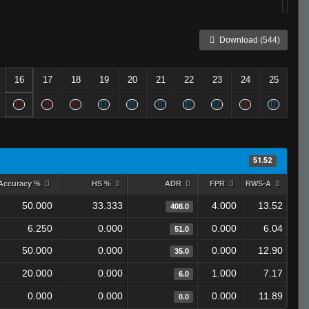
Download (544)
16
17
18
19
20
21
22
23
24
25
51.52
Accuracy %
HS %
ADR
FPR
RWS-A
50.000
33.333
4.000
13.52
408.0
6.250
0.000
0.000
6.04
51.0
50.000
0.000
0.000
12.90
35.0
20.000
0.000
1.000
7.17
6.0
0.000
0.000
0.000
11.89
0.0