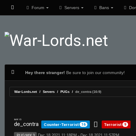
Forum
Servers
Bans
Don
Hey there stranger!
Be sure to join our community!
War-Lords.net
Servers
PUGs
de_contra (16:9)
MR 15
de_contra
Counter-Terrorist
Terrorist
16
9
Dec 18 2021 11:18PM - Dec 18 2021 11:57PM
PUG:MIX 3