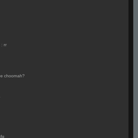
:
rr
re choomah?
a
cfg