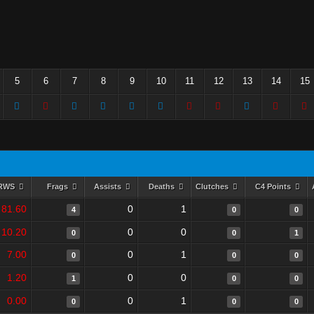
5
6
7
8
9
10
11
12
13
14
15
RWS
Frags
Assists
Deaths
Clutches
C4 Points
81.60
0
1
4
0
0
10.20
0
0
0
0
1
7.00
0
1
0
0
0
1.20
0
0
1
0
0
0.00
0
1
0
0
0