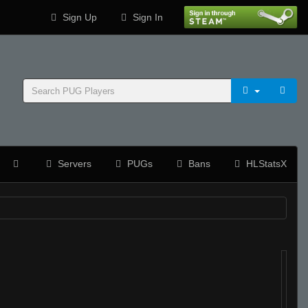
Sign Up
Sign In
Servers
PUGs
Bans
HLStatsX