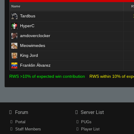
Name
Tardbus
HyperC
amdoverclocker
Meowimedes
King Jord
Franklin Álvarez
RWS >10% of expected win contribution
RWS within 10% of exp
Forum
Server List
Portal
PUGs
Staff Members
Player List