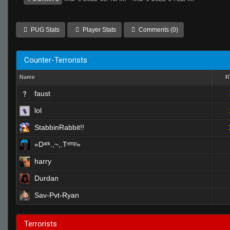
PUG Stats
Player Stats
Comments (0)
Counter-Terrorists
Name
faust
lol
StabbinRabbit!!
«Dᵃʳᵏ.,~,.Tᵉᵐᵖ»
harry
Durdan
Sav-Pvt-Ryan
Terrorists