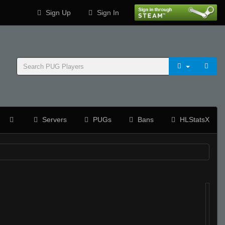
Sign Up
Sign In
Servers
PUGs
Bans
HLStatsX