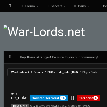
Forum
Servers
Bans
Don
Hey there stranger!
Be sure to join our community!
War-Lords.net
Servers
PUGs
de_nuke (16:6)
Player Stats
MR 15
de_nuke
Counter-Terrorist
Terrorist
16
6
Mar 6 2022 03:48AM - Mar 6 2022 04:22AM
PUG:MIX 3