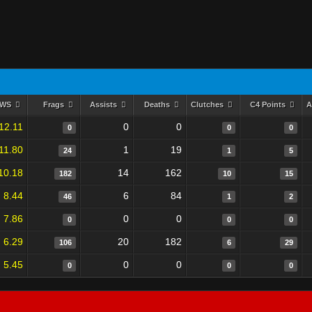
RWS
Frags
Assists
Deaths
Clutches
C4 Points
A
12.11
0
0
0
0
0
11.80
1
19
24
1
5
10.18
14
162
182
10
15
8.44
6
84
46
1
2
7.86
0
0
0
0
0
6.29
20
182
106
6
29
5.45
0
0
0
0
0