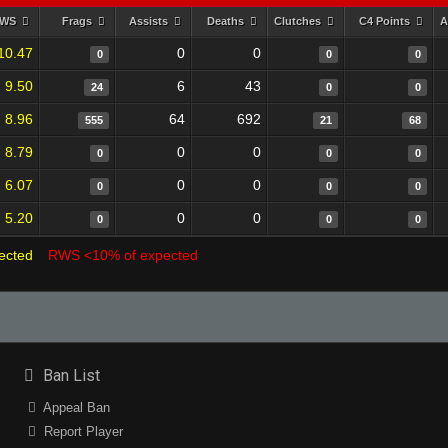
RWS
Frags
Assists
Deaths
Clutches
C4 Points
A
10.47
0
0
0
0
0
9.50
6
43
24
0
0
8.96
64
692
555
21
68
8.79
0
0
0
0
0
6.07
0
0
0
0
0
5.20
0
0
0
0
0
ected
RWS <10% of expected
Ban List
Appeal Ban
Report Player