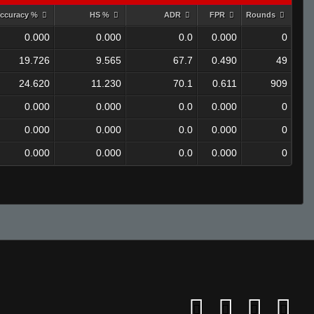
ccuracy %
HS %
ADR
FPR
Rounds
0.000
0.000
0.0
0.000
0
19.726
9.565
67.7
0.490
49
24.620
11.230
70.1
0.611
909
0.000
0.000
0.0
0.000
0
0.000
0.000
0.0
0.000
0
0.000
0.000
0.0
0.000
0