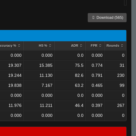
Download (565)
ccuracy %
HS %
ADR
FPR
Rounds
0.000
0.000
0.0
0.000
0
19.307
15.385
75.5
0.774
31
19.244
11.130
82.6
0.791
230
19.838
7.167
63.2
0.465
99
0.000
0.000
0.0
0.000
0
11.976
11.211
46.4
0.397
267
0.000
0.000
0.0
0.000
0