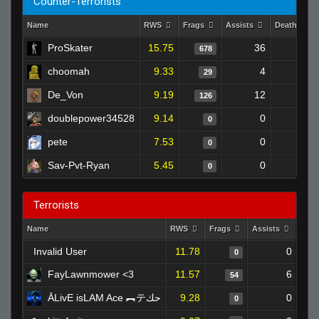
Counter-Terrorists
Name
RWS
Frags
Assists
Deaths
ProSkater
15.75
36
343
678
choomah
9.33
4
42
29
De_Von
9.19
12
132
126
doublepower34528
9.14
0
0
0
pete
7.53
0
0
0
Sav-Pvt-Ryan
5.45
0
0
0
Terrorists
Name
RWS
Frags
Assists
Dea
Invalid User
11.78
0
0
FayLawnmower <3
11.57
6
54
ĀLivE isLAM Ace ︻テحك
9.28
0
0