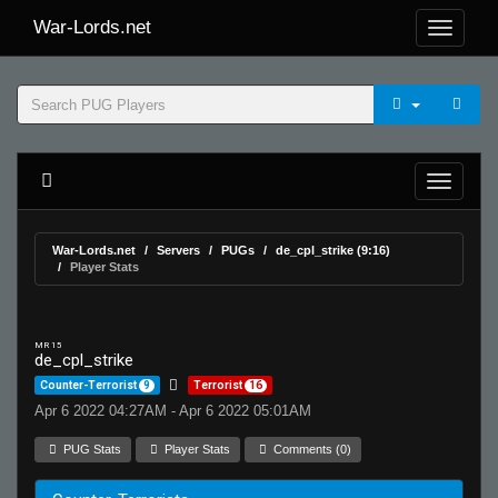
War-Lords.net
War-Lords.net
Servers
PUGs
de_cpl_strike (9:16)
Player Stats
MR 15
de_cpl_strike
Counter-Terrorist
9
Terrorist
16
Apr 6 2022 04:27AM - Apr 6 2022 05:01AM
PUG Stats
Player Stats
Comments (0)