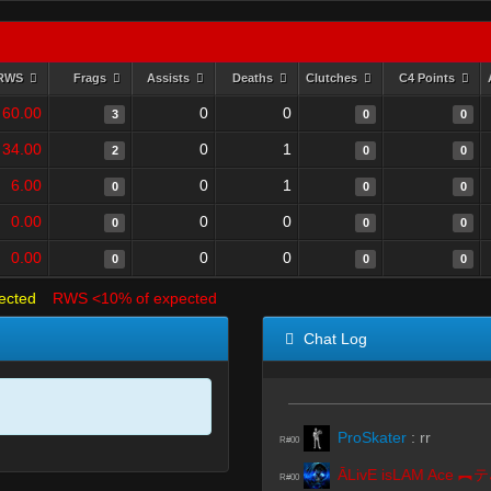
RWS
Frags
Assists
Deaths
Clutches
C4 Points
60.00
0
0
3
0
0
34.00
0
1
2
0
0
6.00
0
1
0
0
0
0.00
0
0
0
0
0
0.00
0
0
0
0
0
ected
RWS <10% of expected
Chat Log
ProSkater
:
rr
R#00
Ā
R#00