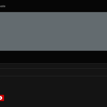
ate
6