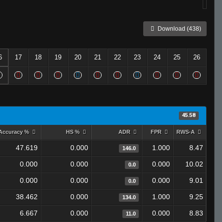
Download (438)
6
17
18
19
20
21
22
23
24
25
26
45.58
Accuracy %
HS %
ADR
FPR
RWS-A
47.619
0.000
1.000
8.47
146.0
0.000
0.000
0.000
10.02
0.0
0.000
0.000
0.000
9.01
0.0
38.462
0.000
1.000
9.25
134.0
6.667
0.000
0.000
8.83
11.0