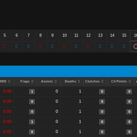
5
6
7
8
9
10
11
12
13
14
15
1
RWS
Frags
Assists
Deaths
Clutches
C4 Points
0.00
0
1
1
0
0
0.00
0
1
0
0
0
0.00
0
1
0
0
0
0.00
0
1
1
0
0
0.00
0
1
0
0
0