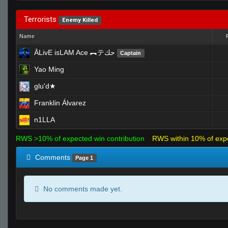
Terrorists
Enemy Killed
Name
ĀLivE isLAM Ace ︻テحك
Captain
Yao Ming
glu'd★
Franklin Álvarez
n1LLA
RWS >10% of expected win contribution
RWS within 10% of exp
Comments
Page 1
No comments made yet.