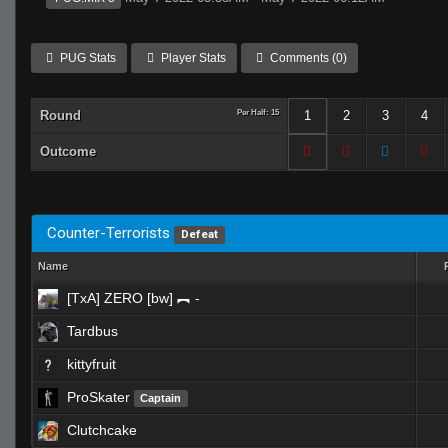
PUG Stats
Player Stats
Comments (0)
Round
Per Half: 15
1
2
3
4
Outcome
Counter-Terrorists
Defeat
Name
[TxA] ZERO [bw] ︻ -
Tardbus
kittyfruit
ProSkater
Captain
Clutchcake