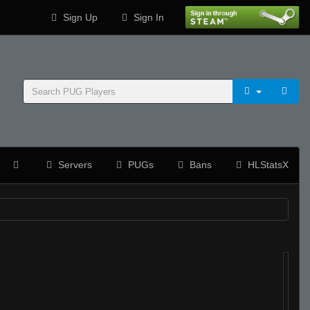
Sign Up
Sign In
Servers
PUGs
Bans
HLStatsX