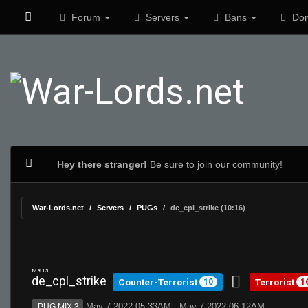
Forum
Servers
Bans
Don
Hey there stranger!
Be sure to join our community!
War-Lords.net
Servers
PUGs
de_cpl_strike (10:16)
MR 15
de_cpl_strike
Counter-Terrorist
Terrorist
10
1
May 7 2022 05:33AM - May 7 2022 06:12AM
PUG:MIX 3