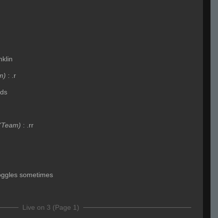
nklin
m)
:
.r
ids
(Team)
:
.rr
toggles sometimes
Live on 3 (Page 1)