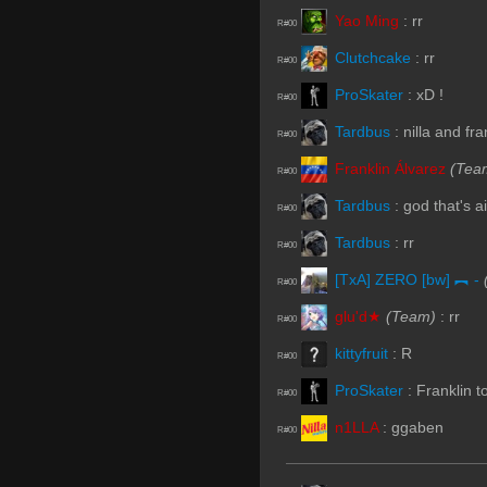
Yao Ming
:
rr
R#00
Clutchcake
:
rr
R#00
ProSkater
:
xD !
R#00
Tardbus
:
nilla and fra
R#00
Franklin Álvarez
(Tea
R#00
Tardbus
:
god that's a
R#00
Tardbus
:
rr
R#00
[TxA] ZERO [bw] ︻ -
R#00
glu'd★
(Team)
:
rr
R#00
kittyfruit
:
R
R#00
ProSkater
:
Franklin 
R#00
n1LLA
:
ggaben
R#00