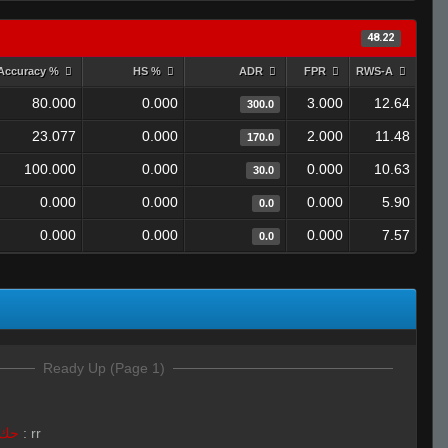
48.22
Accuracy %
HS %
ADR
FPR
RWS-A
80.000
0.000
3.000
12.64
300.0
23.077
0.000
2.000
11.48
170.0
100.000
0.000
0.000
10.63
30.0
0.000
0.000
0.000
5.90
0.0
0.000
0.000
0.000
7.57
0.0
Ready Up (Page 1)
LivE isLAM Ace ︻テحك
:
rr