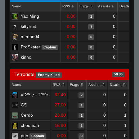
Name
RWS
Frags
Assists
Deaths
Yao Ming
0.00
0
1
1
kittyfruit
0.00
0
1
1
menho04
0.00
0
1
0
ProSkater
0.00
0
1
Captain
0
kinho
0.00
0
1
0
Terrorists
50.06
Enemy Killed
Name
RWS
Frags
Assists
Deaths
Clut
«Dᵃʳᵏ.,~,.Tᵉᵐᵖ»
32.40
0
0
2
G5
27.00
0
0
1
Cerdo
23.80
0
1
1
choomah
16.80
0
1
1
pen
0.00
0
0
Captain
0