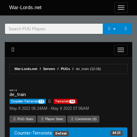
War-Lords.net
War-Lords.net
Servers
PUGs
de_train (12:16)
MR 15
de_train
Counter-Terrorist
12
Terrorist
16
May 8 2022 06:24AM - May 8 2022 07:06AM
PUG Stats
Player Stats
Comments (0)
Counter-Terrorists
44.33
Defeat