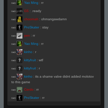
Yao Ming
:
rr
R#00
G5
:
.ready
R#00
choomah
:
ohmangawdamn
R#00
ProSkater
:
stay
R#00
pen
:
rr
R#00
Yao Ming
:
rr
R#00
kinho
:
r
R#00
kittyfruit
:
wtf
R#00
kittyfruit
:
r
R#00
kinho
:
its a shame valve didnt added molotov
R#00
to this game
Cerdo
:
rr
R#00
ProSkater
:
rr
R#00
kinho
:
rr
R#00