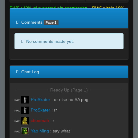
RWS >10% of expected win contribution
RWS within 10%
of expected
RWS <10% of expected
Comments
Page 1
No comments made yet.
Chat Log
Ready Up (Page 1)
ProSkater
:
or else no SA pug
R#00
ProSkater
:
rr
R#00
choomah
:
r
R#00
Yao Ming
:
say what
R#00