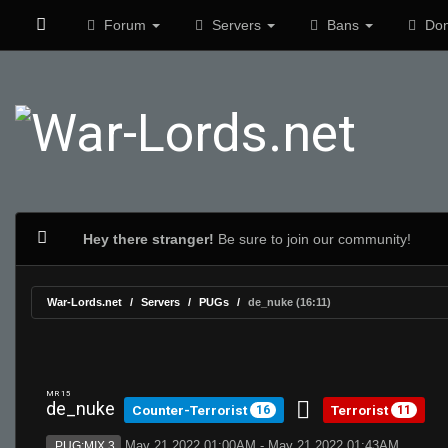
Forum
Servers
Bans
Don
Hey there stranger!
Be sure to join our community!
War-Lords.net
Servers
PUGs
de_nuke (16:11)
MR 15
de_nuke
Counter-Terrorist
Terrorist
16
11
May 21 2022 01:00AM - May 21 2022 01:43AM
PUG:MIX 3