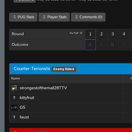
PUG Stats
Player Stats
Comments (0)
Round
Per Half: 15
1
2
3
4
Outcome
Counter-Terrorists
Enemy Killed
Name
strongestofthemall28TTV
kittyfruit
G5
faust