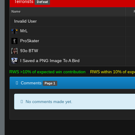
Terrorists
Defeat
Name
Invalid User
MrL
ProSkater
93o BTW
I Saved a PNG Image To A Bird
RWS >10% of expected win contribution
RWS within 10% of exp
Comments
Page 1
No comments made yet.