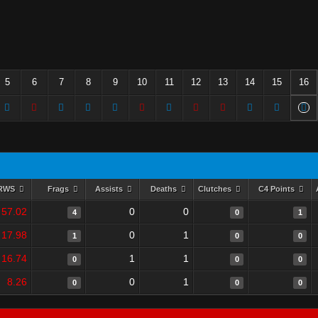
5
6
7
8
9
10
11
12
13
14
15
16
RWS
Frags
Assists
Deaths
Clutches
C4 Points
57.02
0
0
4
0
1
17.98
0
1
1
0
0
16.74
1
1
0
0
0
8.26
0
1
0
0
0