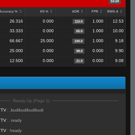
50.69
Accuracy %
HS %
ADR
FPR
RWS-A
26.316
0.000
1.000
12.53
110.0
33.333
0.000
1.000
10.00
65.0
66.667
25.000
1.000
9.18
100.0
25.000
0.000
0.000
9.90
98.0
12.500
0.000
0.000
9.08
21.0
Ready Up (Page 1)
TTV
:
.budibudibudibudi
TTV
:
.ready
TTV
:
!ready