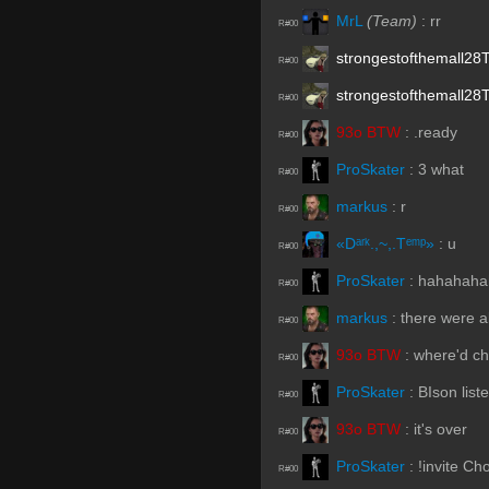
MrL
(Team)
:
rr
R#00
strongestofthemall28
R#00
strongestofthemall28
R#00
93o BTW
:
.ready
R#00
ProSkater
:
3 what
R#00
markus
:
r
R#00
«Dᵃʳᵏ.,~,.Tᵉᵐᵖ»
:
u
R#00
ProSkater
:
hahahaha
R#00
markus
:
there were a
R#00
93o BTW
:
where'd c
R#00
ProSkater
:
BIson list
R#00
93o BTW
:
it's over
R#00
ProSkater
:
!invite C
R#00