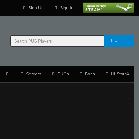
Sign Up
Sign In
Servers
PUGs
Bans
HLStatsX