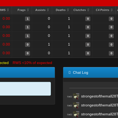
RWS
Frags
Assists
Deaths
Clutches
C4 Points
0.00
0
1
1
0
0
0.00
0
1
1
0
0
0.00
0
1
1
0
0
0.00
1
1
0
0
0
0.00
0
1
0
0
0
ected
RWS <10% of expected
Chat Log
strongestofthemall28
R#00
strongestofthemall28
R#00
strongestofthemall28
R#00