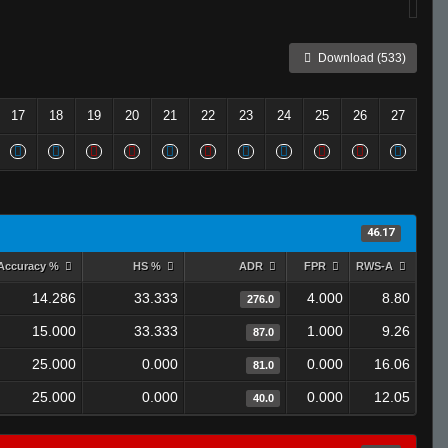
Download (533)
17
18
19
20
21
22
23
24
25
26
27
46.17
Accuracy %
HS %
ADR
FPR
RWS-A
14.286
33.333
4.000
8.80
276.0
15.000
33.333
1.000
9.26
87.0
25.000
0.000
0.000
16.06
81.0
25.000
0.000
0.000
12.05
40.0