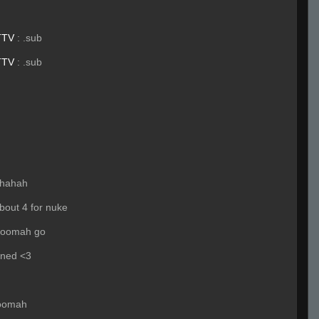
TTV
:
.sub
TTV
:
.sub
hahah
bout 4 for nuke
hoomah go
ened <3
hoomah