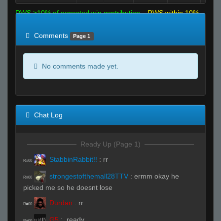
RWS >10% of expected win contribution
RWS within 10%
of expected
RWS <10% of expected
Comments
Page 1
No comments made yet.
Chat Log
Ready Up (Page 1)
StabbinRabbit!!
:
rr
R#00
strongestofthemall28TTV
:
ermm okay he
R#00
picked me so he doesnt lose
Durdan
:
rr
R#00
G5
:
.ready
R#00