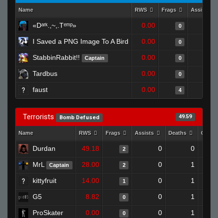
Name
RWS
Frags
Assists
«Dᵃʳᵏ.,~,.Tᵉᵐᵖ»
0.00
0
0
I Saved a PNG Image To A Bird
0.00
0
0
StabbinRabbit!!
0.00
0
Captain
0
Tardbus
0.00
0
0
faust
0.00
0
4
Terrorists
49.59
Bomb Defused
Name
RWS
Frags
Assists
Deaths
Clutc
Durdan
49.18
0
0
2
MrL
28.00
0
1
Captain
2
kittyfruit
14.00
0
1
1
G5
8.82
0
1
0
ProSkater
0.00
0
1
0