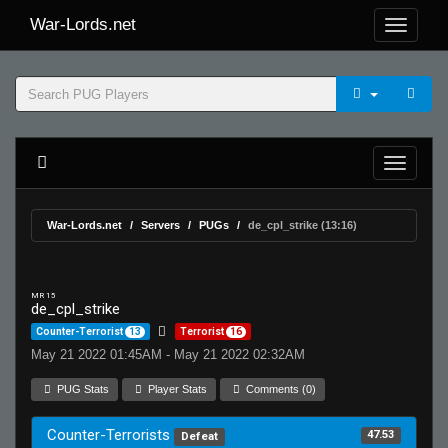
War-Lords.net
War-Lords.net
Servers
PUGs
de_cpl_strike (13:16)
MR 15
de_cpl_strike
Counter-Terrorist
13
Terrorist
16
May 21 2022 01:45AM - May 21 2022 02:32AM
PUG Stats
Player Stats
Comments (0)
Counter-Terrorists
47.53
Defeat