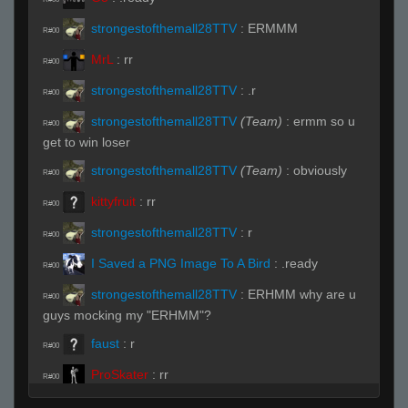
strongestofthemall28TTV
:
ERMMM
R#00
MrL
:
rr
R#00
strongestofthemall28TTV
:
.r
R#00
strongestofthemall28TTV
(Team)
:
ermm so u
R#00
get to win loser
strongestofthemall28TTV
(Team)
:
obviously
R#00
kittyfruit
:
rr
R#00
strongestofthemall28TTV
:
r
R#00
I Saved a PNG Image To A Bird
:
.ready
R#00
strongestofthemall28TTV
:
ERHMM why are u
R#00
guys mocking my "ERHMM"?
faust
:
r
R#00
ProSkater
:
rr
R#00
MrL
(Team)
:
pplayers
R#00